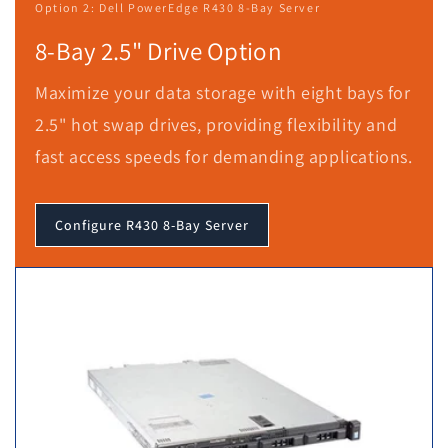
Option 2: Dell PowerEdge R430 8-Bay Server
8-Bay 2.5" Drive Option
Maximize your data storage with eight bays for
2.5" hot swap drives, providing flexibility and
fast access speeds for demanding applications.
Configure R430 8-Bay Server