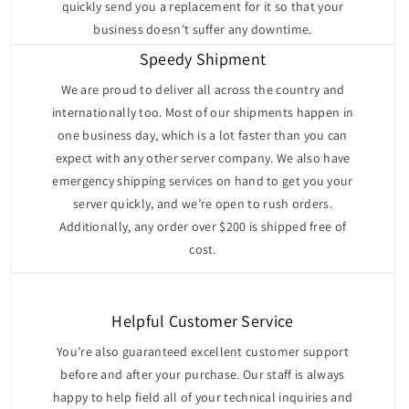
quickly send you a replacement for it so that your
The Dell PowerEdge R430 supports up to two Intel
business doesn’t suffer any downtime.
Xeon E5-2600 v3 or v4 processors, offering up to 22
cores per processor to handle a wide range of
Speedy Shipment
workloads. Its memory capabilities are impressive,
We are proud to deliver all across the country and
with support for up to 768GB DDR4 RDIMM/LRDIMM
internationally too. Most of our shipments happen in
(12 memory slots, accommodating 12x 64GB modules)
one business day, which is a lot faster than you can
and speeds of up to 2400 MT/s. This robust memory
expect with any other server company. We also have
configuration ensures the server can handle memory-
emergency shipping services on hand to get you your
intensive applications with ease. The server also
server quickly, and we’re open to rush orders.
provides two PCIe Gen3 slots for high-speed network
Additionally, any order over $200 is shipped free of
cards, RAID controllers, or other peripherals, offering
cost.
excellent expandability.
Storage Options
The Dell PowerEdge R430 offers multiple chassis
Helpful Customer Service
configurations to meet diverse storage requirements:
You’re also guaranteed excellent customer support
The
8-Bay 2.5" Drive Chassis
offers a balanced
before and after your purchase. Our staff is always
solution for storage and cost, supporting up to
happy to help field all of your technical inquiries and