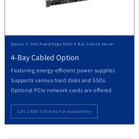
Option 3: Dell PowerEdge R430 4-Bay Cabled Server
4-Bay Cabled Option
Featuring energy-efficient power supplies
Supports various hard disks and SSDs.
Optional PCIe network cards are offered.
Call 1-800-778-4191 For Availability