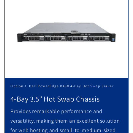
Option 1: Dell PowerEdge R430 4-Bay Hot Swap Server
4-Bay 3.5" Hot Swap Chassis
Provides remarkable performance and
versatility, making them an excellent solution
for web hosting and small-to-medium-sized