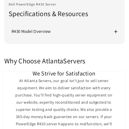
Dell PowerEdge R430 Server
Specifications & Resources
R430 Model Overview
Dell PowerEdge R430 Server Overview
The Dell PowerEdge R430 is a robust and compact 1U
rack server designed for high-performance computing
Why Choose AtlantaServers
in space-constrained environments. It delivers
exceptional performance and versatility, making it an
We Strive for Satisfaction
excellent choice for applications such as web hosting,
At Atlanta Servers, our goal isn’t just to sell server
virtualization, and small-to-medium-sized business
equipment. We aim to deliver satisfaction with every
workloads. With powerful processing capabilities,
purchase. You’ll find high-quality server equipment on
flexible storage options, and enterprise-class features,
our website, expertly reconditioned and subjected to
the R430 is built to handle demanding workloads
superior testing and quality checks. We also provide a
efficiently.
365-day money-back guarantee on our servers. If your
Performance
PowerEdge R430 server happens to malfunction, we’ll