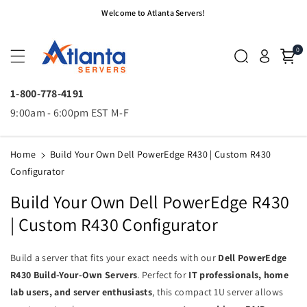
Skip To
Welcome to Atlanta Servers!
Content
0
1-800-778-4191
9:00am - 6:00pm EST M-F
Home
Build Your Own Dell PowerEdge R430 | Custom R430
Configurator
Build Your Own Dell PowerEdge R430
| Custom R430 Configurator
Build a server that fits your exact needs with our
Dell PowerEdge
R430 Build-Your-Own Servers
. Perfect for
IT professionals, home
lab users, and server enthusiasts
, this compact 1U server allows