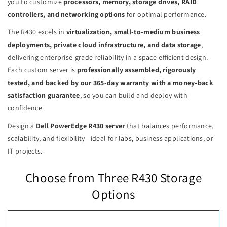
you to customize
processors, memory, storage drives, RAID
controllers, and networking options
for optimal performance.
The R430 excels in
virtualization, small-to-medium business
deployments, private cloud infrastructure, and data storage
,
delivering enterprise-grade reliability in a space-efficient design.
Each custom server is
professionally assembled, rigorously
tested, and backed by our 365-day warranty with a money-back
satisfaction guarantee
, so you can build and deploy with
confidence.
Design a
Dell PowerEdge R430 server
that balances performance,
scalability, and flexibility—ideal for labs, business applications, or
IT projects.
Choose from Three R430 Storage
Options