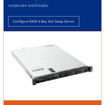
corporate workloads.
Configure R430 4-Bay Hot Swap Server