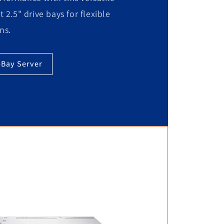
t 2.5" drive bays for flexible
ns.
-Bay Server