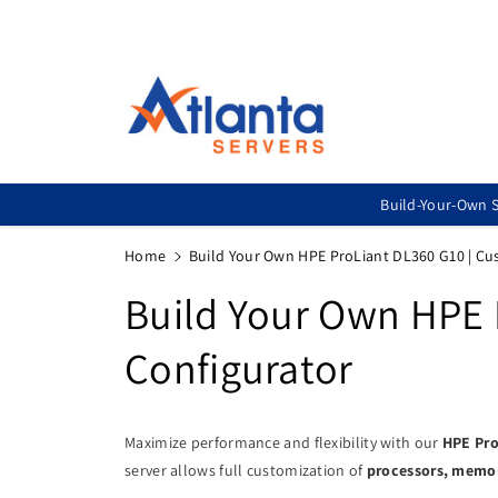
Skip To
Content
Build-Your-Own S
Home
Build Your Own HPE ProLiant DL360 G10 | C
Build Your Own HPE 
Configurator
Maximize performance and flexibility with our
HPE Pro
server allows full customization of
processors, memory