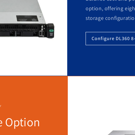
option, offering eigh
storage configuratio
Configure DL360 8
r
e Option