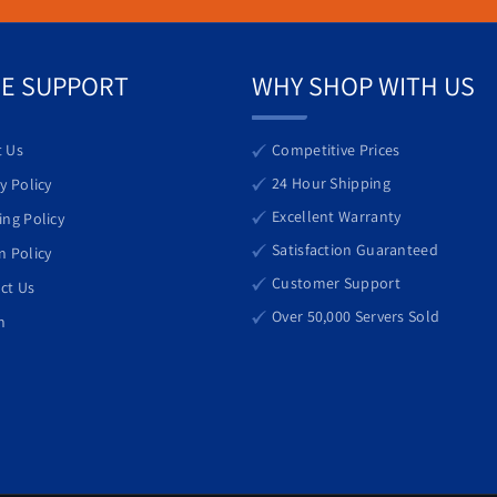
 it can meet the demands of growing businesses while keeping operatio
E SUPPORT
WHY SHOP WITH US
 Us
Competitive Prices
24 Hour Shipping
y Policy
Excellent Warranty
ing Policy
Satisfaction Guaranteed
n Policy
Customer Support
ct Us
Over 50,000 Servers Sold
h