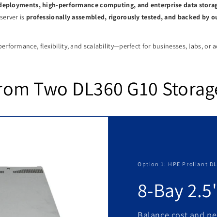
d deployments, high-performance computing, and enterprise data stora
server is
professionally assembled, rigorously tested, and backed by 
erformance, flexibility, and scalability—perfect for businesses, labs, or 
rom Two DL360 G10 Storag
Option 1: HPE Proliant D
8-Bay 2.5
Balance cost and pe