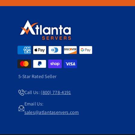
nal costs in check.
5-Star Rated Seller
Call Us:
(800) 778-4191
Email Us:
sales@atlantaservers.com