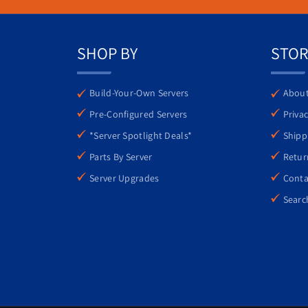
comprehensive management tools ensure that
SHOP BY
STOR
Build-Your-Own Servers
About
Pre-Configured Servers
Privac
*Server Spotlight Deals*
Shipp
Parts By Server
Retur
Server Upgrades
Conta
Searc