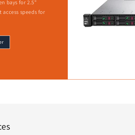
n bays for 2.5"
st access speeds for
er
ces