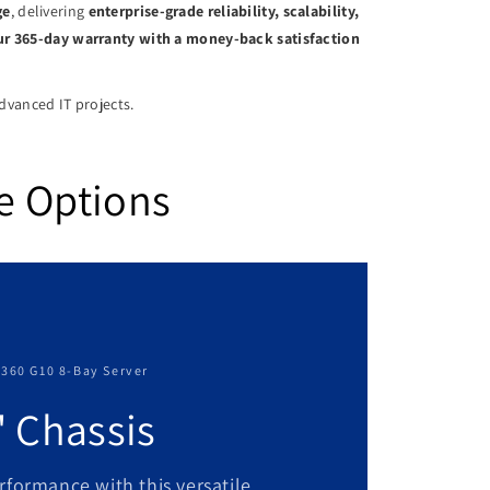
ge
, delivering
enterprise-grade reliability, scalability,
our 365-day warranty with a money-back satisfaction
advanced IT projects.
e Options
L360 G10 8-Bay Server
" Chassis
rformance with this versatile