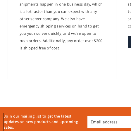
nd PCIe stand-up cards are available for additional connectivity.
shipments happen in one business day, which
s
is a lot faster than you can expect with any
t
other server company. We also have
s
ficient power supplies to help reduce operational costs.
emergency shipping services on hand to get
c
ower capping and power budgeting allow for better energy management a
you your server quickly, and we’re open to
rush orders. Additionally, any order over $200
5 for efficient deployment, monitoring, and management.
is shipped free of cost.
E iLO 5 with Intelligent Provisioning provides comprehensive remote man
ds
Join our mailing list to get the latest
Email address
updates on new products and upcoming
its combination of performance, flexibility, and manageability. Its supp
sales.
s make it a powerful solution for modern IT environments. Additionally,