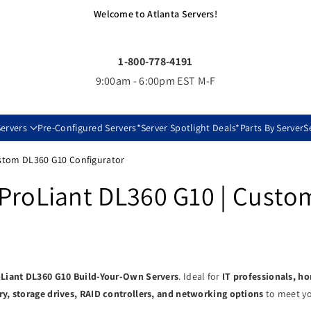
Welcome to Atlanta Servers!
1-800-778-4191
9:00am - 6:00pm EST M-F
ervers
Pre-Configured Servers
*Server Spotlight Deals*
Parts By Server
S
ustom DL360 G10 Configurator
ProLiant DL360 G10 | Custo
Liant DL360 G10 Build-Your-Own Servers
. Ideal for
IT professionals, h
, storage drives, RAID controllers, and networking options
to meet yo