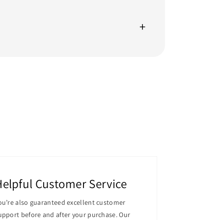
nning a wide range of workloads. Its
s per processor.
 to 2933 MT/s. This robust memory
ls, offering excellent expandability.
s for various data-intensive applications.
Helpful Customer Service
fic workload demands.
ou’re also guaranteed excellent customer
upport before and after your purchase. Our