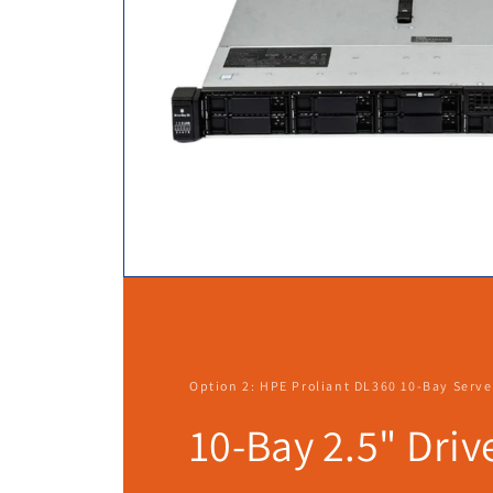
Option 2: HPE Proliant DL360 10-Bay Serve
10-Bay 2.5" Driv