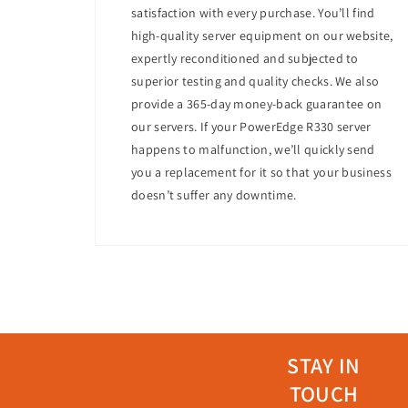
Expandability
: Optional HPE FlexibleLOM a
satisfaction with every purchase. You’ll find
high-quality server equipment on our website,
Energy Efficiency
expertly reconditioned and subjected to
Power Supplies
: Equipped with energy-ef
superior testing and quality checks. We also
Energy Management
: Features such as p
provide a 365-day money-back guarantee on
Management
our servers. If your PowerEdge R330 server
Systems Management
: Includes HPE iLO 
happens to malfunction, we’ll quickly send
Remote Management
: The integrated HP
you a replacement for it so that your business
doesn’t suffer any downtime.
Use Cases
The HPE ProLiant DL360 Gen10 is ideal for:
Web hosting
Virtualization
Small-to-medium-sized business workloa
Database management
Why Choose This Server?
STAY IN
The HPE ProLiant DL360 Gen10 stands out for 
TOUCH
memory capacity, and versatile storage option