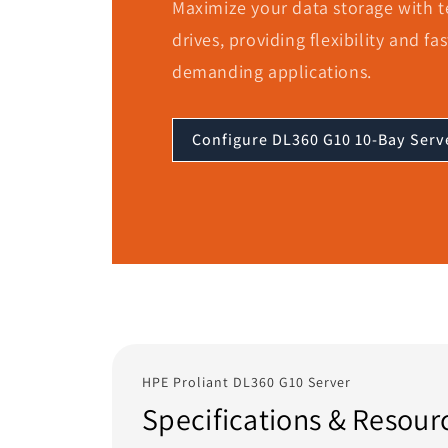
Maximize your data storage with te
drives, providing flexibility and fa
demanding applications.
Configure DL360 G10 10-Bay Serv
HPE Proliant DL360 G10 Server
Specifications & Resour