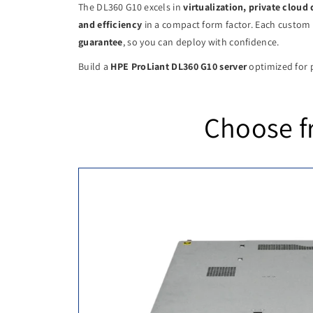
The DL360 G10 excels in
virtualization, private clou
and efficiency
in a compact form factor. Each custom 
guarantee
, so you can deploy with confidence.
Build a
HPE ProLiant DL360 G10 server
optimized for p
Choose f