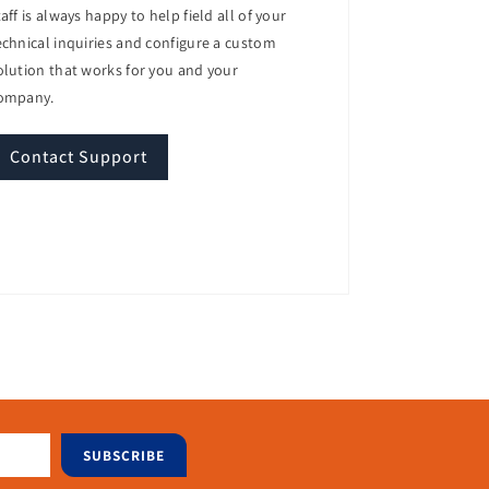
taff is always happy to help field all of your
echnical inquiries and configure a custom
olution that works for you and your
ompany.
nd efficiency.
Contact Support
agement capabilities.
SUBSCRIBE
ort for powerful Intel processors, ample
 its energy-efficient design and