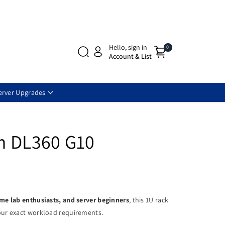
Hello, sign in
0
Account & List
erver Upgrades
m DL360 G10
ome lab enthusiasts, and server beginners
, this 1U rack
ur exact workload requirements.