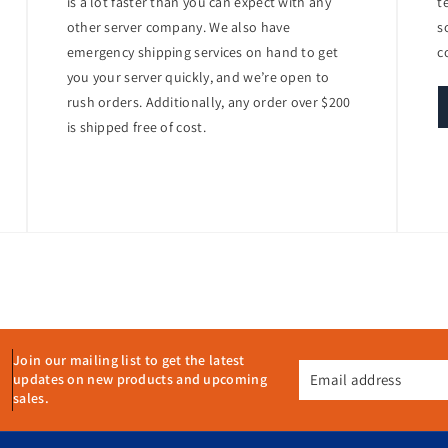
is a lot faster than you can expect with any
t
other server company. We also have
s
 power supply, the PowerEdge R440 is designed to reduce power consum
emergency shipping services on hand to get
c
of data center space
you your server quickly, and we’re open to
rush orders. Additionally, any order over $200
is shipped free of cost.
emote Access Controller (iDRAC9) with Lifecycle Controller, providing c
age, update, and deploy the server from anywhere, ensuring minimal do
ety of use cases, including:
Join our mailing list to get the latest
Email address
updates on new products and upcoming
sales.
erformance, scalability, and ease of management. It is designed to hand
ptimize their IT infrastructure. With its robust performance, versatile 