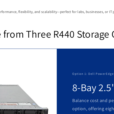
formance, flexibility, and scalability—perfect for labs, businesses, or IT 
 from Three R440 Storage 
Option 1: Dell PowerEdge
8-Bay 2.5
Balance cost and pe
option, offering eigh