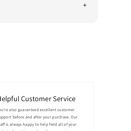
er that offers the ideal balance of
ut computing environments.
 For demanding workloads, this server's 16
Helpful Customer Service
ou’re also guaranteed excellent customer
upport before and after your purchase. Our
of corporate workloads. More PCIe slots for
taff is always happy to help field all of your