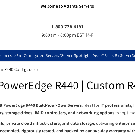
Welcome to Atlanta Servers!
1-800-778-4191
9:00am - 6:00pm EST M-F
ervers
Pre-Configured Servers
*Server Spotlight Deals*
Parts By Server
S
om R440 Configurator
 PowerEdge R440 | Custom R
ll PowerEdge R440 Build-Your-Own Servers
. Ideal for
IT professionals,
, storage drives, RAID controllers, and networking options
for optimal
s, private cloud infrastructure, and data storage
, delivering
enterprise
assembled, rigorously tested, and backed by our 365-day warranty wit