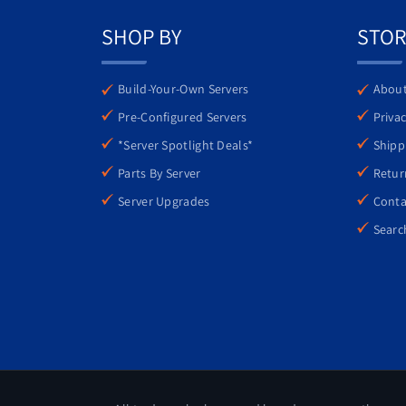
features, the PowerEdge R440 is an excellent
SHOP BY
STOR
Build-Your-Own Servers
About
Pre-Configured Servers
Privac
*Server Spotlight Deals*
Shipp
Parts By Server
Retur
Server Upgrades
Conta
Searc