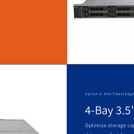
Option 3: Dell PowerEdge
4-Bay 3.5
Optimize storage cap