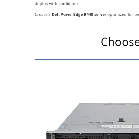
deploy with confidence.
Create a
Dell PowerEdge R440 server
optimized for per
Choose