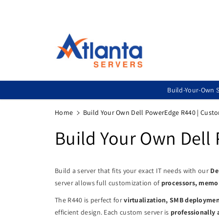
Skip To
Content
Build-Your-Own S
Home
Build Your Own Dell PowerEdge R440 | Cust
Build Your Own Dell
Build a server that fits your exact IT needs with our
De
server allows full customization of
processors, memory
The R440 is perfect for
virtualization, SMB deployment
efficient design. Each custom server is
professionally 