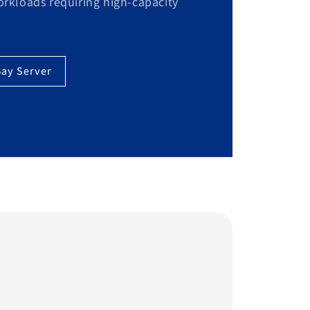
workloads requiring high-capacity
Bay Server