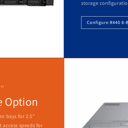
storage configuratio
Configure R440 8-
ver
e Option
n bays for 2.5"
st access speeds for