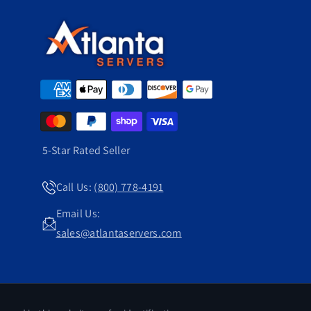
5-Star Rated Seller
Call Us:
(800) 778-4191
Email Us:
sales@atlantaservers.com