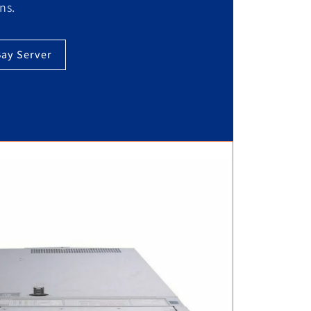
ns.
Bay Server