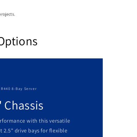
projects.
Options
 R440 8-Bay Server
" Chassis
rformance with this versatile
t 2.5" drive bays for flexible