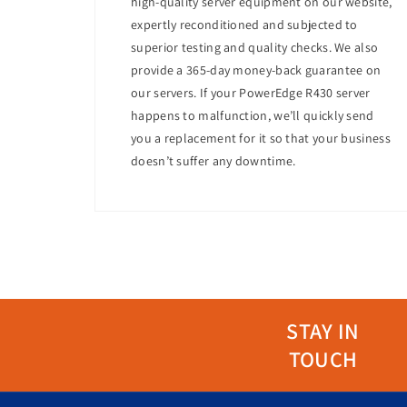
high-quality server equipment on our website,
Energy Efficiency
expertly reconditioned and subjected to
Equipped with an 80 PLUS Platinum-certified
superior testing and quality checks. We also
form factor also contributes to efficient use 
provide a 365-day money-back guarantee on
our servers. If your PowerEdge R430 server
Management
happens to malfunction, we’ll quickly send
The server includes Dell's integrated Dell R
you a replacement for it so that your business
This allows administrators to monitor, man
doesn’t suffer any downtime.
Use Cases
The Dell PowerEdge R440 is suitable for a vari
High-performance computing (HPC)
Web hosting and web-tech deployments
Virtualization
Data analytics
Database management
STAY IN
Why Choose This Server?
TOUCH
The Dell PowerEdge R440 stands out for its p
a reliable choice for businesses looking to o