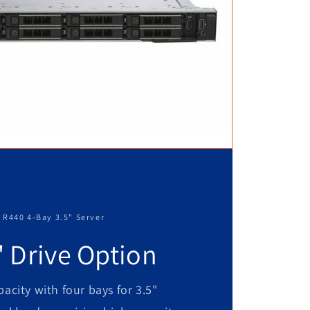
 R440 4-Bay 3.5" Server
" Drive Option
acity with four bays for 3.5"