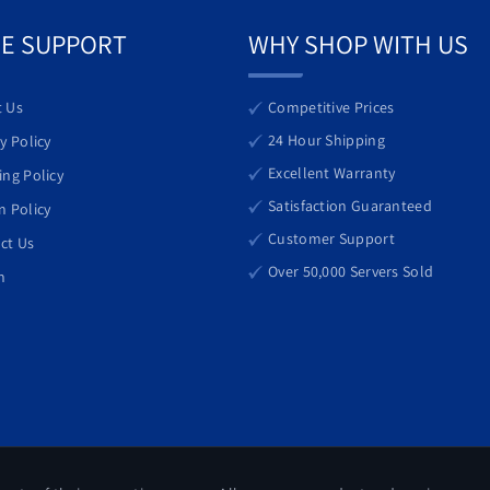
 investment for modern data centers.
E SUPPORT
WHY SHOP WITH US
 Us
Competitive Prices
24 Hour Shipping
y Policy
Excellent Warranty
ing Policy
Satisfaction Guaranteed
n Policy
Customer Support
ct Us
Over 50,000 Servers Sold
h