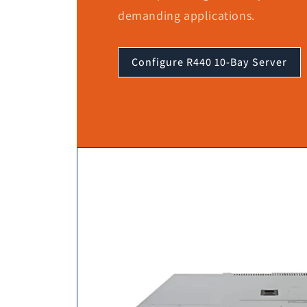
demanding applications.
Configure R440 10-Bay Server