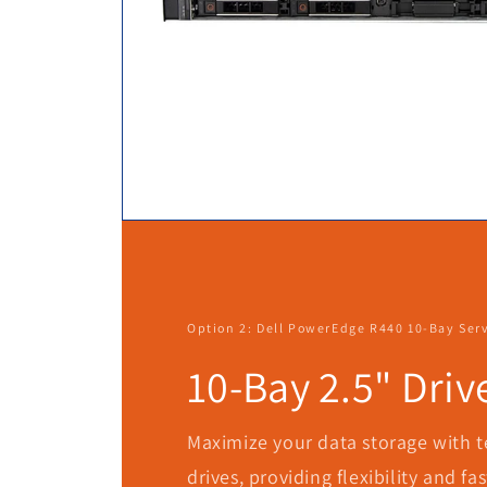
Option 2: Dell PowerEdge R440 10-Bay Ser
10-Bay 2.5" Driv
Maximize your data storage with te
drives, providing flexibility and fa