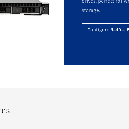
drives, perfect for 
storage.
Configure R440 4-
ces