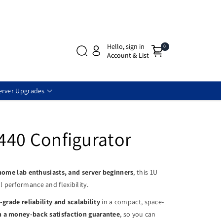
Hello, sign in
0
Account & List
erver Upgrades
440 Configurator
 home lab enthusiasts, and server beginners
, this 1U
 performance and flexibility.
-grade reliability and scalability
in a compact, space-
h a money-back satisfaction guarantee
, so you can