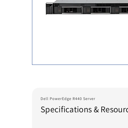
Dell PowerEdge R440 Server
Specifications & Resour