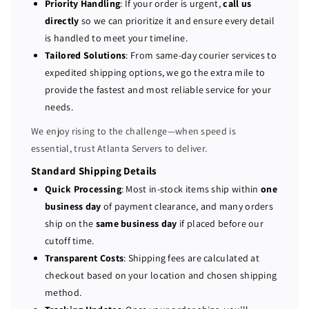
Priority Handling
: If your order is urgent,
call us
w
w
directly
so we can prioritize it and ensure every detail
e
e
is handled to meet your timeline.
r
r
Tailored Solutions
: From same-day courier services to
E
E
expedited shipping options, we go the extra mile to
d
d
provide the fastest and most reliable service for your
g
g
e
e
needs.
R
R
We enjoy rising to the challenge—when speed is
5
5
essential, trust Atlanta Servers to deliver.
3
3
0
0
Standard Shipping Details
S
S
Quick Processing
: Most in-stock items ship within
one
e
e
business day
of payment clearance, and many orders
r
r
ship on the
same business day
if placed before our
v
v
cutoff time.
e
e
Transparent Costs
: Shipping fees are calculated at
r
r
checkout based on your location and chosen shipping
7
7
method.
5
5