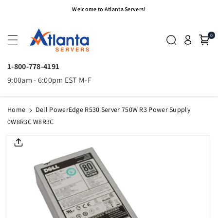
Skip To
Welcome to Atlanta Servers!
Content
0
1-800-778-4191
9:00am - 6:00pm EST M-F
Home
Dell PowerEdge R530 Server 750W R3 Power Supply
0W8R3C W8R3C
Skip To
Product
Informatio
N