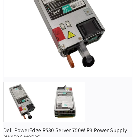
Dell PowerEdge R530 Server 750W R3 Power Supply