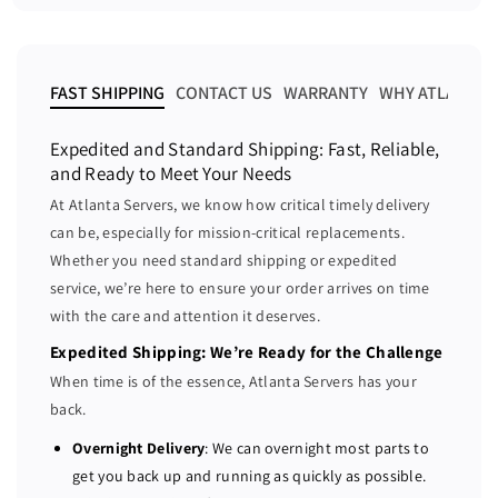
a
a
a
r
s
s
p
e
e
r
i
q
q
FAST SHIPPING
CONTACT US
WARRANTY
WHY ATLANTA 
c
u
u
e
a
a
Expedited and Standard Shipping: Fast, Reliable,
n
n
and Ready to Meet Your Needs
t
t
At Atlanta Servers, we know how critical timely delivery
i
i
can be, especially for mission-critical replacements.
t
t
Whether you need standard shipping or expedited
y
y
f
f
service, we’re here to ensure your order arrives on time
o
o
with the care and attention it deserves.
r
r
Expedited Shipping: We’re Ready for the Challenge
D
D
When time is of the essence, Atlanta Servers has your
e
e
back.
l
l
l
l
Overnight Delivery
: We can overnight most parts to
P
P
get you back up and running as quickly as possible.
o
o