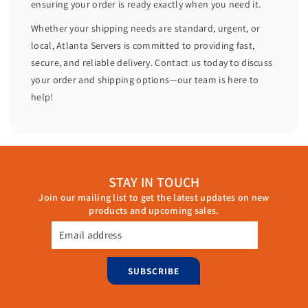
ensuring your order is ready exactly when you need it.
C
C
W
W
Whether your shipping needs are standard, urgent, or
8
8
local, Atlanta Servers is committed to providing fast,
R
R
secure, and reliable delivery. Contact us today to discuss
3
3
your order and shipping options—our team is here to
C
C
help!
STAY IN TOUCH
Join our mailing list to get the latest updates on new
products and upcoming sales.
Email address
SUBSCRIBE
Monday through Friday, 9:00 AM – 6:00 PM