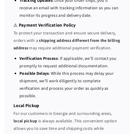
Tracking Updates
: Once your order ships, you’ll
0
0
receive an email with tracking information so you can
W
W
monitor its progress and delivery date.
R
R
3
3
⚠️
Payment Verification Policy
P
P
To protect your transaction and ensure secure delivery,
o
o
orders with a
shipping address different from the billing
w
w
address
may require additional payment verification.
e
e
r
r
Verification Process
: If applicable, we’ll contact you
S
S
promptly to request additional documentation.
u
u
Possible Delays
: While this process may delay your
p
p
shipment, we’ll work diligently to complete
p
p
verification and process your order as quickly as
l
l
possible.
y
y
0
0
Local Pickup
W
W
For our customers in Georgia and surrounding areas,
8
8
local pickup
is always available. This convenient option
R
R
allows you to save time and shipping costs while
3
3