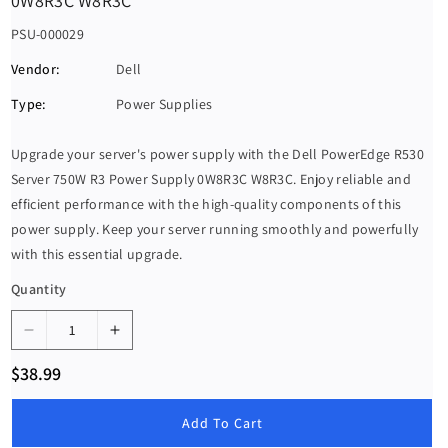
0W8R3C W8R3C
S
PSU-000029
K
Vendor:
Dell
U
Type:
Power Supplies
:
Upgrade your server's power supply with the Dell PowerEdge R530
Server 750W R3 Power Supply 0W8R3C W8R3C. Enjoy reliable and
efficient performance with the high-quality components of this
power supply. Keep your server running smoothly and powerfully
with this essential upgrade.
Quantity
D
I
e
n
R
$38.99
c
c
e
g
r
r
u
Add To Cart
e
e
l