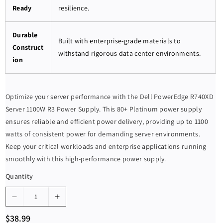
Ready
resilience.
Durable
Built with enterprise-grade materials to
Construct
withstand rigorous data center environments.
ion
Optimize your server performance with the Dell PowerEdge R740XD
Server 1100W R3 Power Supply. This 80+ Platinum power supply
ensures reliable and efficient power delivery, providing up to 1100
watts of consistent power for demanding server environments.
Keep your critical workloads and enterprise applications running
smoothly with this high-performance power supply.
Quantity
D
I
e
n
R
$38.99