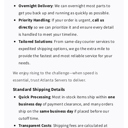
l
l
Overnight Delivery
: We can overnight most parts to
P
P
get you back up and running as quickly as possible.
o
o
Priority Handling
: If your order is urgent,
call us
w
w
directly
so we can prioritize it and ensure every detail
e
e
is handled to meet your timeline.
r
r
Tailored Solutions
: From same-day courier services to
E
E
expedited shipping options, we go the extra mile to
d
d
provide the fastest and most reliable service for your
g
g
e
e
needs.
R
R
We enjoy rising to the challenge—when speed is
6
6
essential, trust Atlanta Servers to deliver.
4
4
0
0
Standard Shipping Details
S
S
Quick Processing
: Most in-stock items ship within
one
e
e
business day
of payment clearance, and many orders
r
r
ship on the
same business day
if placed before our
v
v
cutoff time.
e
e
Transparent Costs
: Shipping fees are calculated at