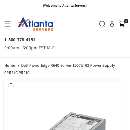
Skip To
Welcome to Atlanta Servers!
Content
0
1-800-778-4191
9:00am - 6:00pm EST M-F
Home
Dell PowerEdge R640 Server 1100W R3 Power Supply
0PR21C PR21C
Skip To
Product
Informatio
N