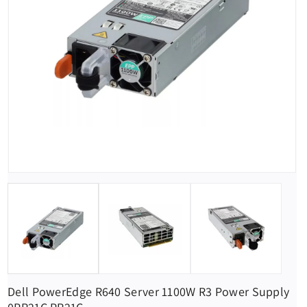
Dell PowerEdge R640 Server 1100W R3 Power Supply