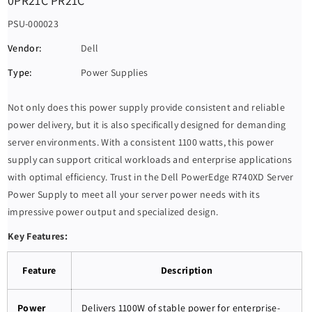
0PR21C PR21C
S
PSU-000023
K
Vendor:
Dell
U
Type:
Power Supplies
:
Not only does this power supply provide consistent and reliable
power delivery, but it is also specifically designed for demanding
server environments. With a consistent 1100 watts, this power
supply can support critical workloads and enterprise applications
with optimal efficiency. Trust in the Dell PowerEdge R740XD Server
Power Supply to meet all your server power needs with its
impressive power output and specialized design.
Key Features:
Feature
Description
Power
Delivers 1100W of stable power for enterprise-