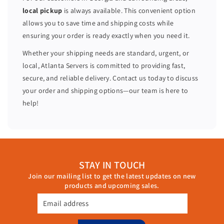
P
P
local pickup
is always available. This convenient option
R
R
allows you to save time and shipping costs while
2
2
ensuring your order is ready exactly when you need it.
1
1
C
C
Whether your shipping needs are standard, urgent, or
P
P
local, Atlanta Servers is committed to providing fast,
R
R
secure, and reliable delivery. Contact us today to discuss
2
2
your order and shipping options—our team is here to
1
1
help!
C
C
STAY IN TOUCH
Join our mailing list to get the latest updates on new
products and upcoming sales.
Email address