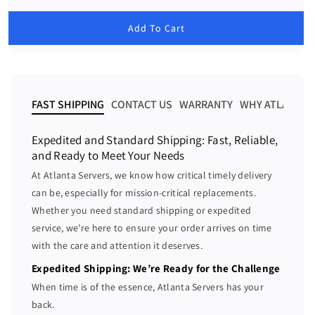
c
c
e
g
r
r
u
Add To Cart
e
e
l
a
a
a
r
s
s
p
e
e
r
i
q
q
FAST SHIPPING
CONTACT US
WARRANTY
WHY ATLANTA 
c
u
u
e
a
a
Expedited and Standard Shipping: Fast, Reliable,
n
n
and Ready to Meet Your Needs
t
t
At Atlanta Servers, we know how critical timely delivery
i
i
can be, especially for mission-critical replacements.
t
t
Whether you need standard shipping or expedited
y
y
f
f
service, we’re here to ensure your order arrives on time
o
o
with the care and attention it deserves.
r
r
Expedited Shipping: We’re Ready for the Challenge
D
D
When time is of the essence, Atlanta Servers has your
e
e
back.
l
l