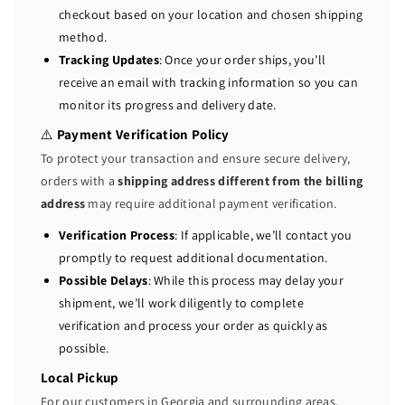
r
r
checkout based on your location and chosen shipping
1
1
method.
1
1
Tracking Updates
: Once your order ships, you’ll
0
0
receive an email with tracking information so you can
0
0
monitor its progress and delivery date.
W
W
R
R
⚠️
Payment Verification Policy
3
3
To protect your transaction and ensure secure delivery,
P
P
orders with a
shipping address different from the billing
o
o
address
may require additional payment verification.
w
w
e
e
Verification Process
: If applicable, we’ll contact you
r
r
promptly to request additional documentation.
S
S
Possible Delays
: While this process may delay your
u
u
shipment, we’ll work diligently to complete
p
p
verification and process your order as quickly as
p
p
possible.
l
l
y
y
Local Pickup
0
0
For our customers in Georgia and surrounding areas,