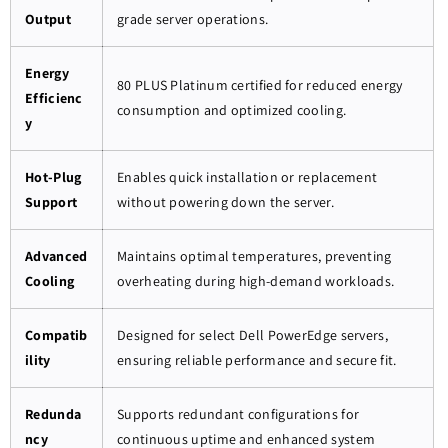
Output
grade server operations.
Energy
80 PLUS Platinum certified for reduced energy
Efficienc
consumption and optimized cooling.
y
Hot-Plug
Enables quick installation or replacement
Support
without powering down the server.
Advanced
Maintains optimal temperatures, preventing
Cooling
overheating during high-demand workloads.
Compatib
Designed for select Dell PowerEdge servers,
ility
ensuring reliable performance and secure fit.
Redunda
Supports redundant configurations for
ncy
continuous uptime and enhanced system