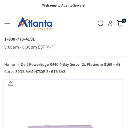
Skip To
Welcome to Atlanta Servers!
Content
0
1-800-778-4191
9:00am - 6:00pm EST M-F
Home
Dell PowerEdge R440 4-Bay Server 2x Platinum 8160 = 48
Cores 32GB RAM H730P 2x 6TB SAS
Skip To
Product
Informatio
N