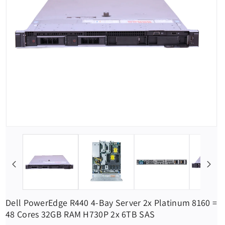
Dell PowerEdge R440 4-Bay Server 2x Platinum 8160 =
48 Cores 32GB RAM H730P 2x 6TB SAS