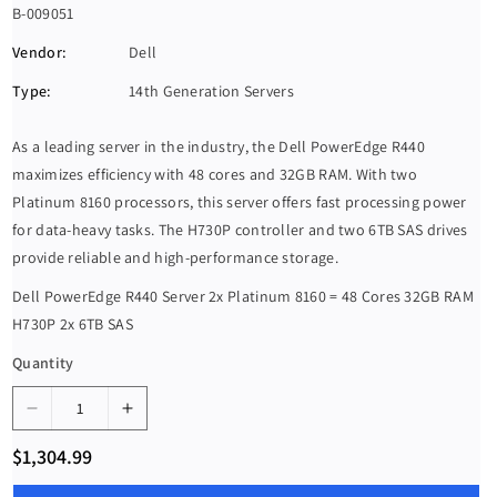
S
B-009051
K
Vendor:
Dell
U
Type:
14th Generation Servers
:
As a leading server in the industry, the Dell PowerEdge R440
maximizes efficiency with 48 cores and 32GB RAM. With two
Platinum 8160 processors, this server offers fast processing power
for data-heavy tasks. The H730P controller and two 6TB SAS drives
provide reliable and high-performance storage.
Dell PowerEdge R440 Server 2x Platinum 8160 = 48 Cores 32GB RAM
H730P 2x 6TB SAS
Quantity
D
I
e
n
R
$1,304.99
c
c
e
g
r
r