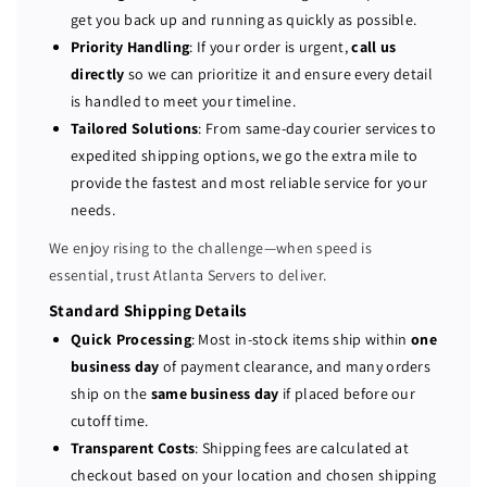
P
P
get you back up and running as quickly as possible.
o
o
Priority Handling
: If your order is urgent,
call us
w
w
directly
so we can prioritize it and ensure every detail
e
e
is handled to meet your timeline.
r
r
Tailored Solutions
: From same-day courier services to
E
E
expedited shipping options, we go the extra mile to
d
d
provide the fastest and most reliable service for your
g
g
e
e
needs.
R
R
We enjoy rising to the challenge—when speed is
4
4
essential, trust Atlanta Servers to deliver.
4
4
0
0
Standard Shipping Details
4
4
Quick Processing
: Most in-stock items ship within
one
-
-
business day
of payment clearance, and many orders
b
b
ship on the
same business day
if placed before our
a
a
cutoff time.
y
y
Transparent Costs
: Shipping fees are calculated at
S
S
checkout based on your location and chosen shipping
e
e