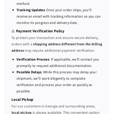
method.
r
r
Tracking Updates
: Once your order ships, you’ll
v
v
receive an email with tracking information so you can
e
e
monitor its progress and delivery date.
r
r
2
2
⚠️
Payment Verification Policy
x
x
To protect your transaction and ensure secure delivery,
P
P
orders with a
shipping address different from the billing
l
l
address
may require additional payment verification.
a
a
t
t
Verification Process
: If applicable, we’ll contact you
i
i
promptly to request additional documentation.
n
n
Possible Delays
: While this process may delay your
u
u
shipment, we’ll work diligently to complete
m
m
verification and process your order as quickly as
8
8
possible.
1
1
6
6
Local Pickup
0
0
For our customers in Georgia and surrounding areas,
=
=
local pickup
is always available. This convenient option