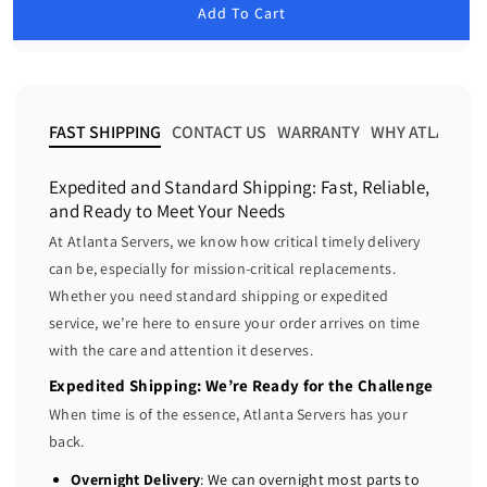
u
Add To Cart
e
e
l
a
a
a
r
s
s
p
e
e
r
i
q
q
FAST SHIPPING
CONTACT US
WARRANTY
WHY ATLANTA 
c
u
u
e
a
a
Expedited and Standard Shipping: Fast, Reliable,
n
n
and Ready to Meet Your Needs
t
t
At Atlanta Servers, we know how critical timely delivery
i
i
can be, especially for mission-critical replacements.
t
t
Whether you need standard shipping or expedited
y
y
f
f
service, we’re here to ensure your order arrives on time
o
o
with the care and attention it deserves.
r
r
Expedited Shipping: We’re Ready for the Challenge
D
D
When time is of the essence, Atlanta Servers has your
e
e
back.
l
l
l
l
Overnight Delivery
: We can overnight most parts to