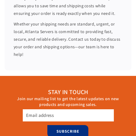
4
4
allows you to save time and shipping costs while
8
8
ensuring your order is ready exactly when you need it.
C
C
o
o
Whether your shipping needs are standard, urgent, or
r
r
local, Atlanta Servers is committed to providing fast,
e
e
secure, and reliable delivery. Contact us today to discuss
s
s
your order and shipping options—our team is here to
3
3
help!
2
2
G
G
B
B
R
R
A
A
STAY IN TOUCH
M
M
Join our mailing list to get the latest updates on new
H
H
products and upcoming sales.
7
7
3
3
Email address
0
0
P
P
SUBSCRIBE