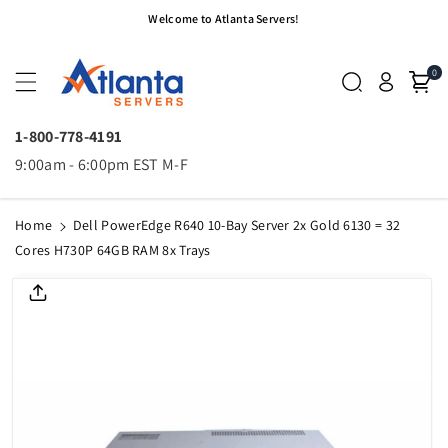
Skip To
Welcome to Atlanta Servers!
Content
0
1-800-778-4191
9:00am - 6:00pm EST M-F
Home
Dell PowerEdge R640 10-Bay Server 2x Gold 6130 = 32
Cores H730P 64GB RAM 8x Trays
Skip To
Product
Informatio
N