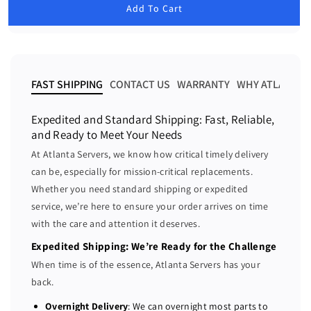
u
Add To Cart
e
e
l
a
a
a
r
s
s
p
e
e
r
i
q
q
FAST SHIPPING
CONTACT US
WARRANTY
WHY ATLANTA 
c
u
u
e
a
a
Expedited and Standard Shipping: Fast, Reliable,
n
n
and Ready to Meet Your Needs
t
t
At Atlanta Servers, we know how critical timely delivery
i
i
can be, especially for mission-critical replacements.
t
t
Whether you need standard shipping or expedited
y
y
f
f
service, we’re here to ensure your order arrives on time
o
o
with the care and attention it deserves.
r
r
Expedited Shipping: We’re Ready for the Challenge
D
D
When time is of the essence, Atlanta Servers has your
e
e
back.
l
l
l
l
Overnight Delivery
: We can overnight most parts to