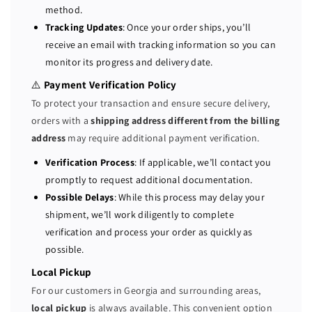
method.
e
e
Tracking Updates
: Once your order ships, you’ll
r
r
receive an email with tracking information so you can
v
v
monitor its progress and delivery date.
e
e
r
r
⚠️
Payment Verification Policy
2
2
To protect your transaction and ensure secure delivery,
x
x
orders with a
shipping address different from the billing
G
G
address
may require additional payment verification.
o
o
l
l
Verification Process
: If applicable, we’ll contact you
d
d
promptly to request additional documentation.
6
6
Possible Delays
: While this process may delay your
1
1
shipment, we’ll work diligently to complete
3
3
verification and process your order as quickly as
0
0
possible.
=
=
3
3
Local Pickup
2
2
For our customers in Georgia and surrounding areas,
C
C
local pickup
is always available. This convenient option