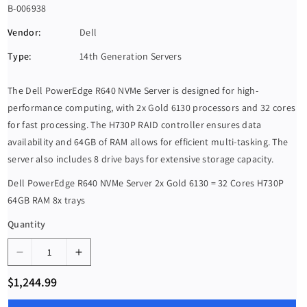
S
B-006938
K
Vendor:
Dell
U
Type:
14th Generation Servers
:
The Dell PowerEdge R640 NVMe Server is designed for high-
performance computing, with 2x Gold 6130 processors and 32 cores
for fast processing. The H730P RAID controller ensures data
availability and 64GB of RAM allows for efficient multi-tasking. The
server also includes 8 drive bays for extensive storage capacity.
Dell PowerEdge R640 NVMe Server 2x Gold 6130 = 32 Cores H730P
64GB RAM 8x trays
Quantity
D
I
e
n
R
$1,244.99
c
c
e
g
r
r