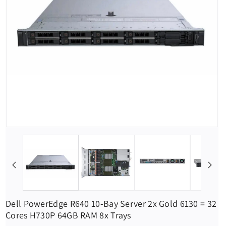
Dell PowerEdge R640 10-Bay Server 2x Gold 6130 = 32
Cores H730P 64GB RAM 8x Trays