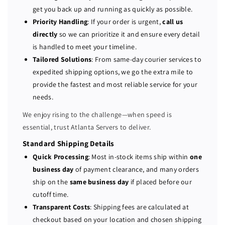
P
P
get you back up and running as quickly as possible.
o
o
Priority Handling
: If your order is urgent,
call us
w
w
directly
so we can prioritize it and ensure every detail
e
e
is handled to meet your timeline.
r
r
Tailored Solutions
: From same-day courier services to
E
E
expedited shipping options, we go the extra mile to
d
d
provide the fastest and most reliable service for your
g
g
e
e
needs.
R
R
We enjoy rising to the challenge—when speed is
6
6
essential, trust Atlanta Servers to deliver.
4
4
0
0
Standard Shipping Details
1
1
Quick Processing
: Most in-stock items ship within
one
0
0
business day
of payment clearance, and many orders
-
-
ship on the
same business day
if placed before our
b
b
cutoff time.
a
a
Transparent Costs
: Shipping fees are calculated at
y
y
checkout based on your location and chosen shipping
S
S