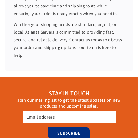
o
o
allows you to save time and shipping costs while
r
r
ensuring your order is ready exactly when you need it.
e
e
s
s
Whether your shipping needs are standard, urgent, or
H
H
local, Atlanta Servers is committed to providing fast,
7
7
secure, and reliable delivery. Contact us today to discuss
3
3
your order and shipping options—our team is here to
0
0
help!
P
P
6
6
4
4
G
G
B
B
STAY IN TOUCH
R
R
Join our mailing list to get the latest updates on new
A
A
products and upcoming sales.
M
M
8
8
Email address
x
x
t
t
SUBSCRIBE