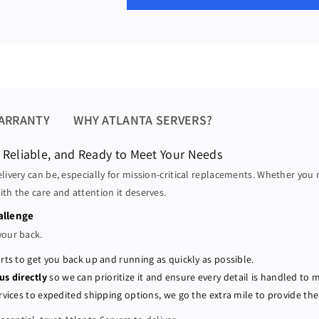
a
a
u
s
s
l
e
e
a
q
q
u
u
r
a
a
p
n
n
r
t
t
ARRANTY
WHY ATLANTA SERVERS?
i
i
i
t
t
 Reliable, and Ready to Meet Your Needs
c
y
y
elivery can be, especially for mission-critical replacements. Whether you
e
f
f
ith the care and attention it deserves.
o
o
r
r
allenge
D
D
your back.
e
e
rts to get you back up and running as quickly as possible.
l
l
 us directly
so we can prioritize it and ensure every detail is handled to 
l
l
P
P
vices to expedited shipping options, we go the extra mile to provide the 
o
o