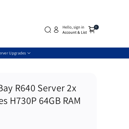
Hello, sign in
0
Account & List
erver Upgrades
Bay R640 Server 2x
res H730P 64GB RAM