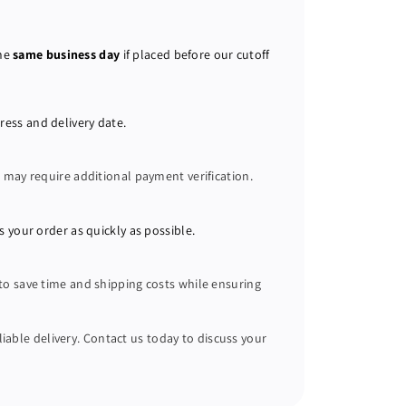
the
same business day
if placed before our cutoff
ress and delivery date.
s
may require additional payment verification.
s your order as quickly as possible.
 to save time and shipping costs while ensuring
liable delivery. Contact us today to discuss your