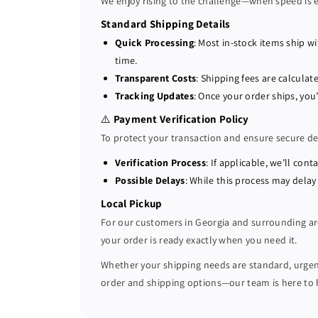
We enjoy rising to the challenge—when speed is ess
Standard Shipping Details
Quick Processing
: Most in-stock items ship w
time.
Transparent Costs
: Shipping fees are calcul
Tracking Updates
: Once your order ships, you
⚠️
Payment Verification Policy
To protect your transaction and ensure secure de
Verification Process
: If applicable, we’ll co
Possible Delays
: While this process may delay
Local Pickup
For our customers in Georgia and surrounding a
your order is ready exactly when you need it.
Whether your shipping needs are standard, urgent,
order and shipping options—our team is here to 