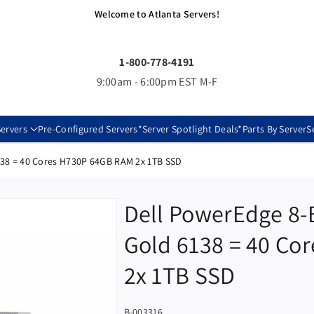
Welcome to Atlanta Servers!
1-800-778-4191
9:00am - 6:00pm EST M-F
ervers
Pre-Configured Servers
*Server Spotlight Deals*
Parts By Server
S
138 = 40 Cores H730P 64GB RAM 2x 1TB SSD
Dell PowerEdge 8-
Gold 6138 = 40 Co
2x 1TB SSD
S
B-003316