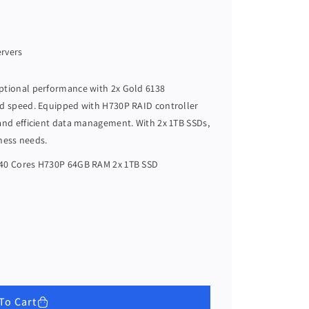
ervers
eptional performance with 2x Gold 6138
nd speed. Equipped with H730P RAID controller
 and efficient data management. With 2x 1TB SSDs,
iness needs.
 40 Cores H730P 64GB RAM 2x 1TB SSD
To Cart