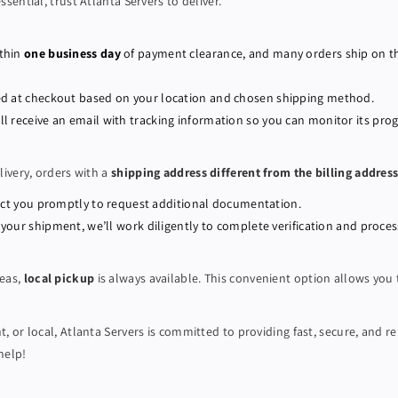
ential, trust Atlanta Servers to deliver.
w
w
e
e
r
r
ithin
one business day
of payment clearance, and many orders ship on 
E
E
d
d
ated at checkout based on your location and chosen shipping method.
g
g
’ll receive an email with tracking information so you can monitor its prog
e
e
8
8
livery, orders with a
shipping address different from the billing addres
-
-
b
b
ntact you promptly to request additional documentation.
a
a
 your shipment, we’ll work diligently to complete verification and proces
y
y
R
R
6
6
reas,
local pickup
is always available. This convenient option allows you
4
4
0
0
 or local, Atlanta Servers is committed to providing fast, secure, and re
S
S
help!
e
e
r
r