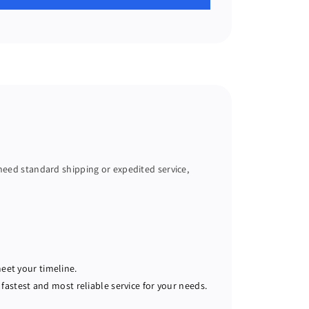
 need standard shipping or expedited service,
meet your timeline.
fastest and most reliable service for your needs.