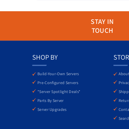
STAY IN
TOUCH
Monday through Friday, 9:00 AM – 6
SHOP BY
STOR
Thorough Testing
Exceptional Value
1-800-778-4191
Eco-Friendly
Build-Your-Own Servers
About
Pre-Configured Servers
Privac
*Server Spotlight Deals*
Shipp
support@atlantaserve
Parts By Server
Retur
Server Upgrades
Conta
Searc