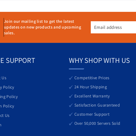
v
v
e
e
r
r
2
2
Join our mailing list to get the latest
Email address
updates on new products and upcoming
x
x
sales.
G
G
:00 PM (ET)
o
o
l
l
d
d
E SUPPORT
WHY SHOP WITH US
6
6
1
1
3
3
 Us
Competitive Prices
8
8
24 Hour Shipping
y Policy
=
=
Excellent Warranty
ing Policy
4
4
rs.com
0
0
Satisfaction Guaranteed
n Policy
C
C
Customer Support
ct Us
o
o
Over 50,000 Servers Sold
h
r
r
e
e