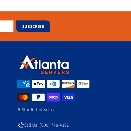
SUBSCRIBE
5-Star Rated Seller
Call Us:
(800) 778-4191