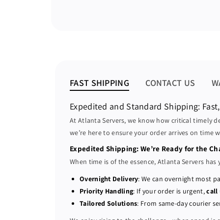
FAST SHIPPING
CONTACT US
W
Expedited and Standard Shipping: Fast,
At Atlanta Servers, we know how critical timely d
we’re here to ensure your order arrives on time w
Expedited Shipping: We’re Ready for the Ch
When time is of the essence, Atlanta Servers has 
Overnight Delivery
: We can overnight most pa
Priority Handling
: If your order is urgent,
call
Tailored Solutions
: From same-day courier ser