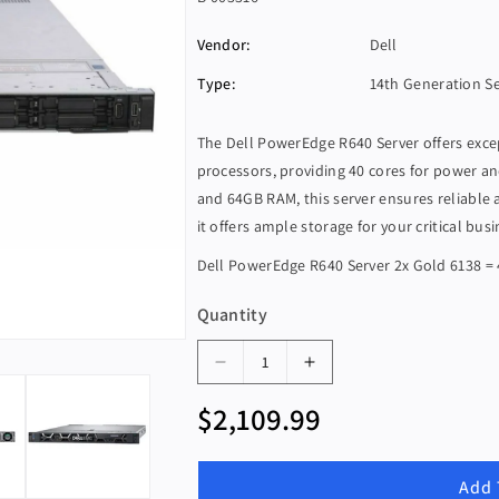
K
Vendor:
Dell
U
:
Type:
14th Generation S
The Dell PowerEdge R640 Server offers exc
processors, providing 40 cores for power a
and 64GB RAM, this server ensures reliable
it offers ample storage for your critical bus
Dell PowerEdge R640 Server 2x Gold 6138 =
Quantity
D
I
e
n
R
$2,109.99
c
c
e
r
r
g
e
e
Add 