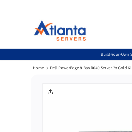
Skip To
Content
Build-Your-Own S
Home
Dell PowerEdge 8-Bay R640 Server 2x Gold 6
Skip To
Product
Informatio
N