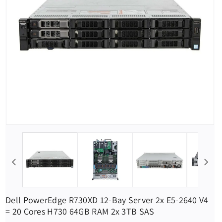
Dell PowerEdge R730XD 12-Bay Server 2x E5-2640 V4
= 20 Cores H730 64GB RAM 2x 3TB SAS