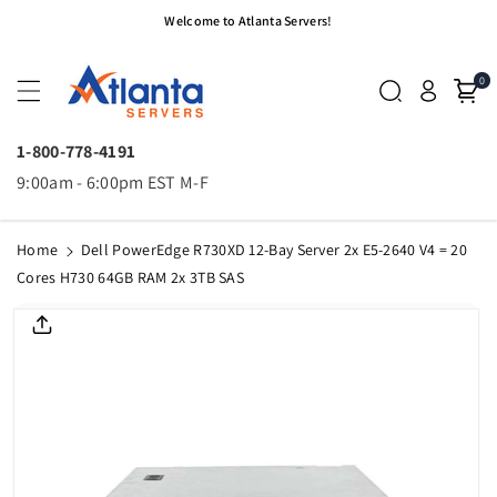
Skip To
Welcome to Atlanta Servers!
Content
0
1-800-778-4191
9:00am - 6:00pm EST M-F
Home
Dell PowerEdge R730XD 12-Bay Server 2x E5-2640 V4 = 20
Cores H730 64GB RAM 2x 3TB SAS
Skip To
Product
Informatio
N