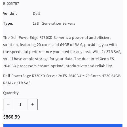
S
B-005757
K
Vendor:
Dell
U
Type:
13th Generation Servers
:
The Dell PowerEdge R730XD Server is a powerful and efficient
solution, featuring 20 cores and 64GB of RAM, providing you with
the speed and performance you need for any task. With 2x 3TB SAS,
you'll have ample storage for your data. The dual Intel Xeon E5-
2640 V4 processors ensure optimal productivity and reliability.
Dell PowerEdge R730XD Server 2x E5-2640 V4 = 20 Cores H730 64GB
RAM 2x 3TB SAS
Quantity
D
I
e
n
R
$866.99
c
c
e
g
r
r