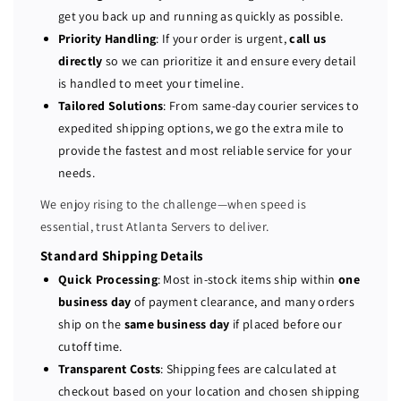
P
P
get you back up and running as quickly as possible.
o
o
Priority Handling
: If your order is urgent,
call us
w
w
directly
so we can prioritize it and ensure every detail
e
e
is handled to meet your timeline.
r
r
Tailored Solutions
: From same-day courier services to
E
E
expedited shipping options, we go the extra mile to
d
d
provide the fastest and most reliable service for your
g
g
e
e
needs.
R
R
We enjoy rising to the challenge—when speed is
7
7
essential, trust Atlanta Servers to deliver.
3
3
0
0
Standard Shipping Details
X
X
Quick Processing
: Most in-stock items ship within
one
D
D
business day
of payment clearance, and many orders
1
1
ship on the
same business day
if placed before our
2
2
cutoff time.
-
-
Transparent Costs
: Shipping fees are calculated at
b
b
checkout based on your location and chosen shipping
a
a