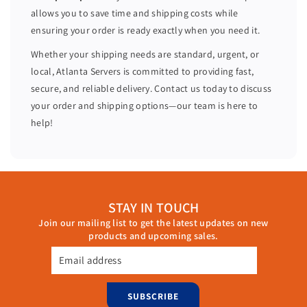
2
2
allows you to save time and shipping costs while
0
0
ensuring your order is ready exactly when you need it.
C
C
o
o
Whether your shipping needs are standard, urgent, or
r
r
local, Atlanta Servers is committed to providing fast,
e
e
secure, and reliable delivery. Contact us today to discuss
s
s
your order and shipping options—our team is here to
H
H
help!
7
7
3
3
0
0
6
6
4
4
STAY IN TOUCH
G
G
Join our mailing list to get the latest updates on new
B
B
products and upcoming sales.
R
R
A
A
Email address
M
M
2
2
SUBSCRIBE