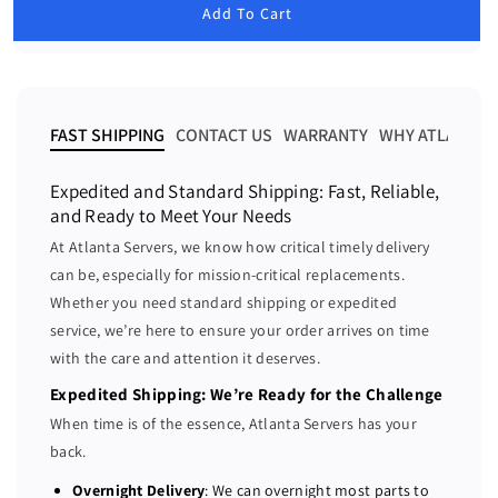
u
Add To Cart
e
e
l
a
a
a
r
s
s
p
e
e
r
i
q
q
FAST SHIPPING
CONTACT US
WARRANTY
WHY ATLANTA 
c
u
u
e
a
a
Expedited and Standard Shipping: Fast, Reliable,
n
n
and Ready to Meet Your Needs
t
t
At Atlanta Servers, we know how critical timely delivery
i
i
can be, especially for mission-critical replacements.
t
t
Whether you need standard shipping or expedited
y
y
f
f
service, we’re here to ensure your order arrives on time
o
o
with the care and attention it deserves.
r
r
Expedited Shipping: We’re Ready for the Challenge
D
D
When time is of the essence, Atlanta Servers has your
e
e
back.
l
l
l
l
Overnight Delivery
: We can overnight most parts to