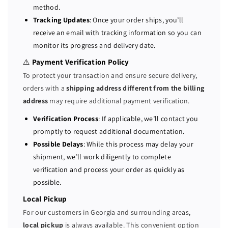
method.
y
y
Tracking Updates
: Once your order ships, you’ll
S
S
receive an email with tracking information so you can
e
e
monitor its progress and delivery date.
r
r
v
v
⚠️
Payment Verification Policy
e
e
To protect your transaction and ensure secure delivery,
r
r
orders with a
shipping address different from the billing
2
2
address
may require additional payment verification.
x
x
E
E
Verification Process
: If applicable, we’ll contact you
5
5
promptly to request additional documentation.
-
-
Possible Delays
: While this process may delay your
2
2
shipment, we’ll work diligently to complete
6
6
verification and process your order as quickly as
4
4
possible.
0
0
V
V
Local Pickup
4
4
For our customers in Georgia and surrounding areas,
=
=
local pickup
is always available. This convenient option