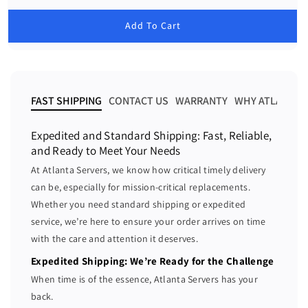
c
c
e
g
r
r
u
Add To Cart
e
e
l
a
a
a
r
s
s
p
e
e
r
i
q
q
FAST SHIPPING
CONTACT US
WARRANTY
WHY ATLANTA 
c
u
u
e
a
a
Expedited and Standard Shipping: Fast, Reliable,
n
n
and Ready to Meet Your Needs
t
t
At Atlanta Servers, we know how critical timely delivery
i
i
can be, especially for mission-critical replacements.
t
t
Whether you need standard shipping or expedited
y
y
f
f
service, we’re here to ensure your order arrives on time
o
o
with the care and attention it deserves.
r
r
Expedited Shipping: We’re Ready for the Challenge
D
D
When time is of the essence, Atlanta Servers has your
e
e
back.
l
l