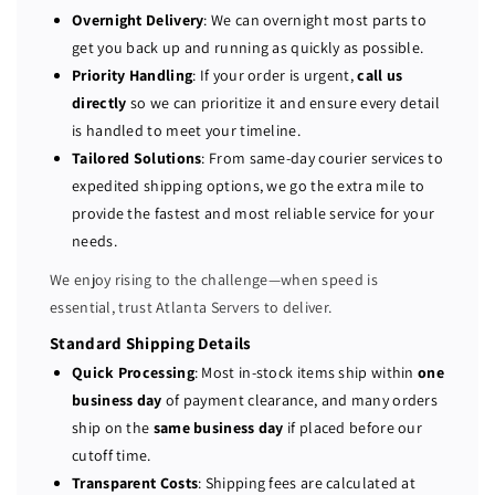
l
l
Overnight Delivery
: We can overnight most parts to
P
P
get you back up and running as quickly as possible.
o
o
Priority Handling
: If your order is urgent,
call us
w
w
directly
so we can prioritize it and ensure every detail
e
e
is handled to meet your timeline.
r
r
Tailored Solutions
: From same-day courier services to
E
E
expedited shipping options, we go the extra mile to
d
d
provide the fastest and most reliable service for your
g
g
e
e
needs.
R
R
We enjoy rising to the challenge—when speed is
7
7
essential, trust Atlanta Servers to deliver.
3
3
0
0
Standard Shipping Details
X
X
Quick Processing
: Most in-stock items ship within
one
D
D
business day
of payment clearance, and many orders
1
1
ship on the
same business day
if placed before our
2
2
cutoff time.
-
-
Transparent Costs
: Shipping fees are calculated at