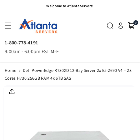
Skip To
Welcome to Atlanta Servers!
Content
0
1-800-778-4191
9:00am - 6:00pm EST M-F
Home
Dell PowerEdge R730XD 12-Bay Server 2x E5-2690 V4 = 28
Cores H730 256GB RAM 4x 6TB SAS
Skip To
Product
Informatio
N