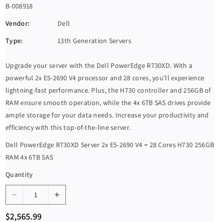
S
B-008918
K
Vendor:
Dell
U
Type:
13th Generation Servers
:
Upgrade your server with the Dell PowerEdge R730XD. With a
powerful 2x E5-2690 V4 processor and 28 cores, you'll experience
lightning-fast performance. Plus, the H730 controller and 256GB of
RAM ensure smooth operation, while the 4x 6TB SAS drives provide
ample storage for your data needs. Increase your productivity and
efficiency with this top-of-the-line server.
Dell PowerEdge R730XD Server 2x E5-2690 V4 = 28 Cores H730 256GB
RAM 4x 6TB SAS
Quantity
D
I
e
n
R
$2,565.99