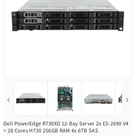
Dell PowerEdge R730XD 12-Bay Server 2x E5-2690 V4
= 28 Cores H730 256GB RAM 4x 6TB SAS