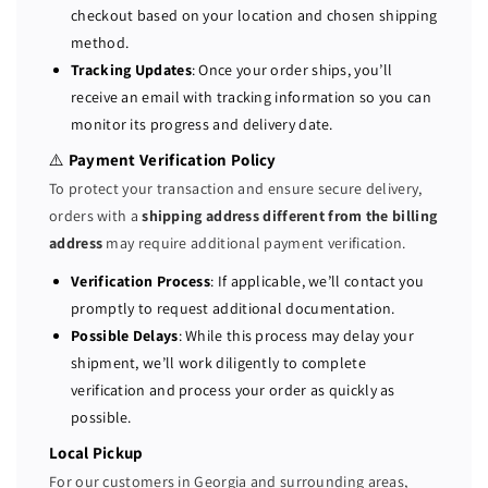
b
b
checkout based on your location and chosen shipping
a
a
method.
y
y
Tracking Updates
: Once your order ships, you’ll
S
S
receive an email with tracking information so you can
e
e
monitor its progress and delivery date.
r
r
v
v
⚠️
Payment Verification Policy
e
e
To protect your transaction and ensure secure delivery,
r
r
orders with a
shipping address different from the billing
2
2
address
may require additional payment verification.
x
x
E
E
Verification Process
: If applicable, we’ll contact you
5
5
promptly to request additional documentation.
-
-
Possible Delays
: While this process may delay your
2
2
shipment, we’ll work diligently to complete
6
6
verification and process your order as quickly as
9
9
possible.
0
0
V
V
Local Pickup
4
4
For our customers in Georgia and surrounding areas,