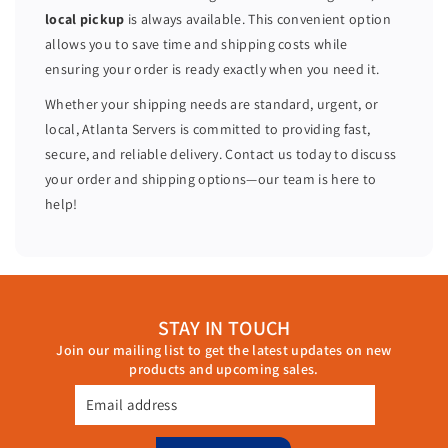
=
=
local pickup
is always available. This convenient option
2
2
allows you to save time and shipping costs while
8
8
ensuring your order is ready exactly when you need it.
C
C
o
o
Whether your shipping needs are standard, urgent, or
r
r
local, Atlanta Servers is committed to providing fast,
e
e
secure, and reliable delivery. Contact us today to discuss
s
s
your order and shipping options—our team is here to
H
H
help!
7
7
3
3
0
0
2
2
5
5
STAY IN TOUCH
6
6
Join our mailing list to get the latest updates on new
G
G
products and upcoming sales.
B
B
R
R
Email address
A
A