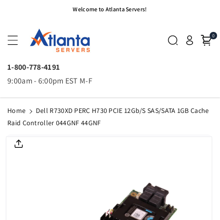
Skip To
Welcome to Atlanta Servers!
Content
0
1-800-778-4191
9:00am - 6:00pm EST M-F
Home
Dell R730XD PERC H730 PCIE 12Gb/s SAS/SATA 1GB Cache
Raid Controller 044GNF 44GNF
Skip To
Product
Informatio
N