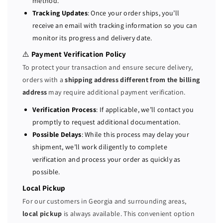
method.
G
G
Tracking Updates
: Once your order ships, you’ll
b
b
receive an email with tracking information so you can
/
/
monitor its progress and delivery date.
s
s
S
S
⚠️
Payment Verification Policy
A
A
To protect your transaction and ensure secure delivery,
S
S
orders with a
shipping address different from the billing
/
/
address
may require additional payment verification.
S
S
A
A
Verification Process
: If applicable, we’ll contact you
T
T
promptly to request additional documentation.
A
A
Possible Delays
: While this process may delay your
1
1
shipment, we’ll work diligently to complete
G
G
verification and process your order as quickly as
B
B
possible.
C
C
a
a
Local Pickup
c
c
For our customers in Georgia and surrounding areas,
h
h
local pickup
is always available. This convenient option
e
e