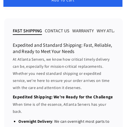
e
e
l
a
a
a
r
s
s
p
e
e
r
i
q
q
FAST SHIPPING
CONTACT US
WARRANTY
WHY ATLANTA 
c
u
u
e
a
a
Expedited and Standard Shipping: Fast, Reliable,
n
n
and Ready to Meet Your Needs
t
t
At Atlanta Servers, we know how critical timely delivery
i
i
can be, especially for mission-critical replacements.
t
t
Whether you need standard shipping or expedited
y
y
f
f
service, we’re here to ensure your order arrives on time
o
o
with the care and attention it deserves.
r
r
Expedited Shipping: We’re Ready for the Challenge
D
D
When time is of the essence, Atlanta Servers has your
e
e
back.
l
l
l
l
Overnight Delivery
: We can overnight most parts to
R
R