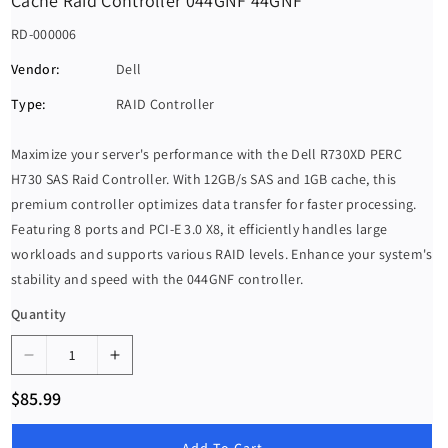
Cache Raid Controller 044GNF 44GNF
S
RD-000006
K
Vendor:
Dell
U
Type:
RAID Controller
:
Maximize your server's performance with the Dell R730XD PERC
H730 SAS Raid Controller. With 12GB/s SAS and 1GB cache, this
premium controller optimizes data transfer for faster processing.
Featuring 8 ports and PCI-E 3.0 X8, it efficiently handles large
workloads and supports various RAID levels. Enhance your system's
stability and speed with the 044GNF controller.
Quantity
D
I
e
n
R
$85.99
c
c
e
g
r
r
u
Add To Cart