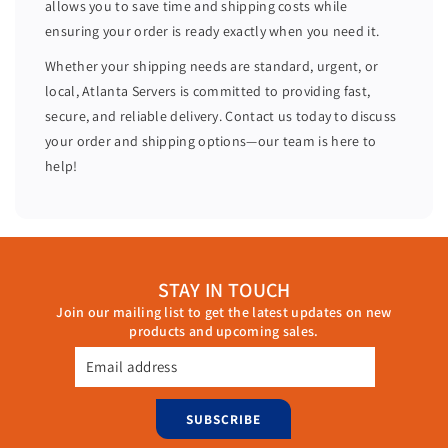
allows you to save time and shipping costs while
R
R
ensuring your order is ready exactly when you need it.
a
a
i
i
Whether your shipping needs are standard, urgent, or
d
d
local, Atlanta Servers is committed to providing fast,
C
C
secure, and reliable delivery. Contact us today to discuss
o
o
your order and shipping options—our team is here to
n
n
help!
t
t
r
r
o
o
l
l
l
l
STAY IN TOUCH
e
e
Join our mailing list to get the latest updates on new
r
r
products and upcoming sales.
0
0
4
4
Email address
4
4
G
G
SUBSCRIBE
N
N