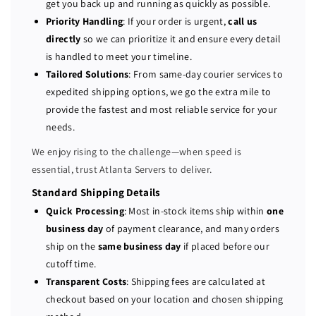
get you back up and running as quickly as possible.
7
7
Priority Handling
: If your order is urgent,
call us
3
3
directly
so we can prioritize it and ensure every detail
0
0
is handled to meet your timeline.
X
X
Tailored Solutions
: From same-day courier services to
D
D
expedited shipping options, we go the extra mile to
P
P
provide the fastest and most reliable service for your
E
E
R
R
needs.
C
C
We enjoy rising to the challenge—when speed is
H
H
essential, trust Atlanta Servers to deliver.
7
7
3
3
Standard Shipping Details
0
0
Quick Processing
: Most in-stock items ship within
one
P
P
business day
of payment clearance, and many orders
C
C
ship on the
same business day
if placed before our
I
I
cutoff time.
E
E
Transparent Costs
: Shipping fees are calculated at
1
1
checkout based on your location and chosen shipping
2
2