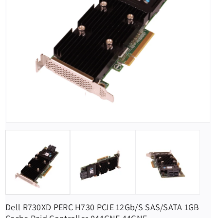
Dell R730XD PERC H730 PCIE 12Gb/s SAS/SATA 1GB