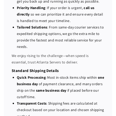
get you back up and running as quickly as possible.
7
7
Priority Handling
: If your order is urgent,
call us
4
4
directly
so we can prioritize it and ensure every detail
0
0
is handled to meet your timeline.
P
P
Tailored Solutions
: From same-day courier services to
E
E
expedited shipping options, we go the extra mile to
R
R
provide the fastest and most reliable service for your
C
C
H
H
needs.
7
7
We enjoy rising to the challenge—when speed is
3
3
essential, trust Atlanta Servers to deliver.
0
0
P
P
Standard Shipping Details
P
P
Quick Processing
: Most in-stock items ship within
one
C
C
business day
of payment clearance, and many orders
I
I
ship on the
same business day
if placed before our
E
E
cutoff time.
1
1
Transparent Costs
: Shipping fees are calculated at
2
2
checkout based on your location and chosen shipping
G
G