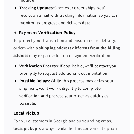
method.
b
b
Tracking Updates
: Once your order ships, you’ll
/
/
receive an email with tracking information so you can
s
s
monitor its progress and delivery date.
S
S
A
A
⚠️
Payment Verification Policy
S
S
To protect your transaction and ensure secure delivery,
/
/
orders with a
shipping address different from the billing
S
S
address
may require additional payment verification.
A
A
T
T
Verification Process
: If applicable, we’ll contact you
A
A
promptly to request additional documentation.
2
2
Possible Delays
: While this process may delay your
G
G
shipment, we’ll work diligently to complete
B
B
verification and process your order as quickly as
C
C
possible.
a
a
c
c
Local Pickup
h
h
For our customers in Georgia and surrounding areas,
e
e
local pickup
is always available. This convenient option
R
R