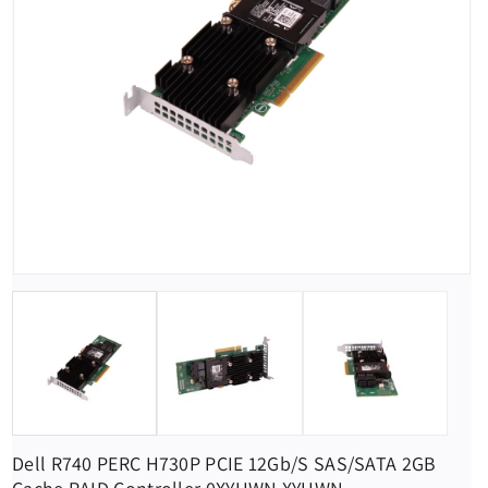
Dell R740 PERC H730P PCIE 12Gb/s SAS/SATA 2GB