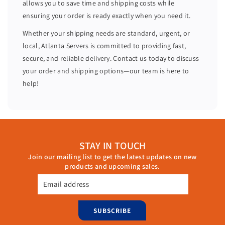
allows you to save time and shipping costs while
A
A
ensuring your order is ready exactly when you need it.
I
I
D
D
Whether your shipping needs are standard, urgent, or
C
C
local, Atlanta Servers is committed to providing fast,
o
o
secure, and reliable delivery. Contact us today to discuss
n
n
your order and shipping options—our team is here to
t
t
help!
r
r
o
o
l
l
l
l
e
e
STAY IN TOUCH
r
r
Join our mailing list to get the latest updates on new
0
0
products and upcoming sales.
X
X
Y
Y
Email address
H
H
W
W
SUBSCRIBE
N
N