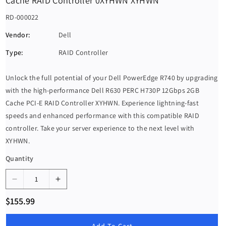
Cache RAID Controller 0XYHWN XYHWN
S
RD-000022
K
Vendor:
Dell
U
Type:
RAID Controller
:
Unlock the full potential of your Dell PowerEdge R740 by upgrading
with the high-performance Dell R630 PERC H730P 12Gbps 2GB
Cache PCI-E RAID Controller XYHWN. Experience lightning-fast
speeds and enhanced performance with this compatible RAID
controller. Take your server experience to the next level with
XYHWN.
Quantity
D
I
e
n
R
$155.99
c
c
e
g
r
r
u
Add To Cart