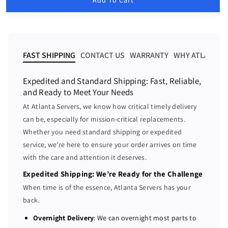
e
e
l
a
a
a
r
s
s
p
e
e
r
i
q
q
FAST SHIPPING
CONTACT US
WARRANTY
WHY ATLANTA 
c
u
u
e
a
a
Expedited and Standard Shipping: Fast, Reliable,
n
n
and Ready to Meet Your Needs
t
t
At Atlanta Servers, we know how critical timely delivery
i
i
can be, especially for mission-critical replacements.
t
t
Whether you need standard shipping or expedited
y
y
f
f
service, we’re here to ensure your order arrives on time
o
o
with the care and attention it deserves.
r
r
Expedited Shipping: We’re Ready for the Challenge
D
D
When time is of the essence, Atlanta Servers has your
e
e
back.
l
l
l
l
Overnight Delivery
: We can overnight most parts to
R
R