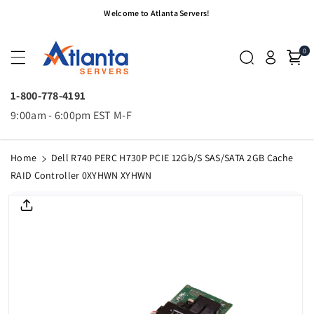
Skip To
Welcome to Atlanta Servers!
Content
0
1-800-778-4191
9:00am - 6:00pm EST M-F
Home
Dell R740 PERC H730P PCIE 12Gb/s SAS/SATA 2GB Cache
RAID Controller 0XYHWN XYHWN
Skip To
Product
Informatio
N