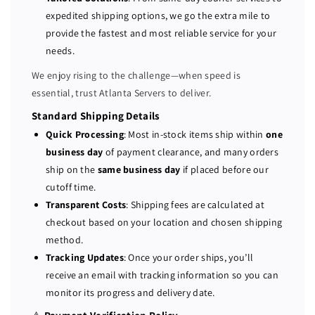
n
n
expedited shipping options, we go the extra mile to
t
t
provide the fastest and most reliable service for your
D
D
L
L
needs.
3
3
We enjoy rising to the challenge—when speed is
8
8
essential, trust Atlanta Servers to deliver.
0
0
G
G
Standard Shipping Details
9
9
Quick Processing
: Most in-stock items ship within
one
1
1
business day
of payment clearance, and many orders
2
2
ship on the
same business day
if placed before our
-
-
cutoff time.
b
b
Transparent Costs
: Shipping fees are calculated at
a
a
checkout based on your location and chosen shipping
y
y
method.
S
S
Tracking Updates
: Once your order ships, you’ll
e
e
receive an email with tracking information so you can
r
r
monitor its progress and delivery date.
v
v
e
e