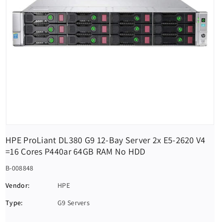
HPE ProLiant DL380 G9 12-Bay Server 2x E5-2620 V4
=16 Cores P440ar 64GB RAM No HDD
S
B-008848
K
Vendor:
HPE
U
Type:
G9 Servers
: