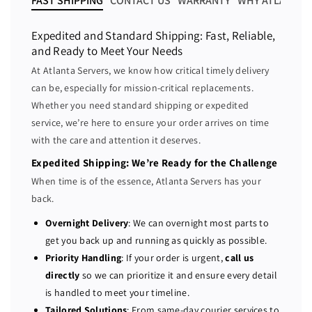
FAST SHIPPING
CONTACT US
WARRANTY
WHY ATLANTA 
c
u
u
e
a
a
Expedited and Standard Shipping: Fast, Reliable,
n
n
and Ready to Meet Your Needs
t
t
At Atlanta Servers, we know how critical timely delivery
i
i
can be, especially for mission-critical replacements.
t
t
Whether you need standard shipping or expedited
y
y
f
f
service, we’re here to ensure your order arrives on time
o
o
with the care and attention it deserves.
r
r
Expedited Shipping: We’re Ready for the Challenge
H
H
When time is of the essence, Atlanta Servers has your
P
P
back.
E
E
P
P
Overnight Delivery
: We can overnight most parts to
r
r
get you back up and running as quickly as possible.
o
o
Priority Handling
: If your order is urgent,
call us
L
L
directly
so we can prioritize it and ensure every detail
i
i
is handled to meet your timeline.
a
a
Tailored Solutions
: From same-day courier services to