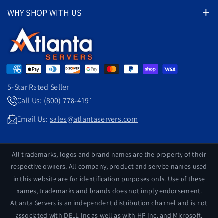
Pre-Configured Servers
About Us
WHY SHOP WITH US
Thorough Testing
*Server Spotlight Deals*
Privacy Policy
Competitive Prices
1-800-778-4191
Parts By Server
Shipping Policy
24 Hour Shipping
Server Upgrades
Return Policy
Excellent Warranty
Exceptional Value
Contact Us
Satisfaction Guaranteed
Search
Customer Support
5-Star Rated Seller
Eco-Friendly
Over 50,000 Servers Sold
Call Us:
(800) 778-4191
support@atlantaservers.com
Email Us:
sales@atlantaservers.com
All trademarks, logos and brand names are the property of their
respective owners. All company, product and service names used
in this website are for identification purposes only. Use of these
names, trademarks and brands does not imply endorsement.
Atlanta Servers is an independent distribution channel and is not
associated with DELL Inc as well as with HP Inc. and Microsoft.