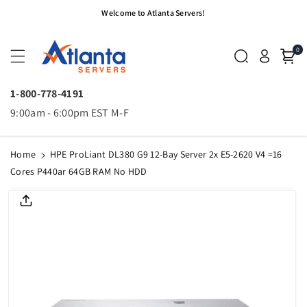
Skip To
Welcome to Atlanta Servers!
Content
0
1-800-778-4191
9:00am - 6:00pm EST M-F
Home
HPE ProLiant DL380 G9 12-Bay Server 2x E5-2620 V4 =16
Cores P440ar 64GB RAM No HDD
Skip To
Product
Informatio
N