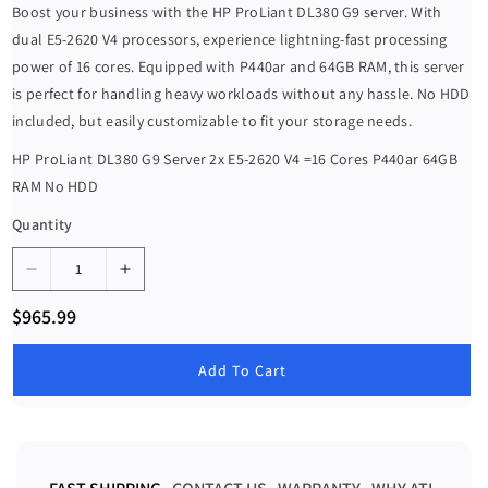
Boost your business with the HP ProLiant DL380 G9 server. With
dual E5-2620 V4 processors, experience lightning-fast processing
power of 16 cores. Equipped with P440ar and 64GB RAM, this server
is perfect for handling heavy workloads without any hassle. No HDD
included, but easily customizable to fit your storage needs.
HP ProLiant DL380 G9 Server 2x E5-2620 V4 =16 Cores P440ar 64GB
RAM No HDD
Quantity
D
I
e
n
R
$965.99
c
c
e
g
r
r
u
Add To Cart
e
e
l
a
a
a
r
s
s
p
e
e
r
i
q
q