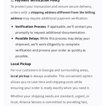
⚠️
Payment Verification Policy
r
r
To protect your transaction and ensure secure delivery,
2
2
orders with a
shipping address different from the billing
x
x
address
may require additional payment verification.
E
E
5
5
Verification Process
: If applicable, we’ll contact you
-
-
promptly to request additional documentation.
2
2
Possible Delays
: While this process may delay your
6
6
shipment, we’ll work diligently to complete
2
2
verification and process your order as quickly as
0
0
possible.
V
V
4
4
Local Pickup
=
=
For our customers in Georgia and surrounding areas,
1
1
local pickup
is always available. This convenient option
6
6
allows you to save time and shipping costs while
C
C
ensuring your order is ready exactly when you need it.
o
o
r
r
Whether your shipping needs are standard, urgent, or
e
e
local, Atlanta Servers is committed to providing fast,