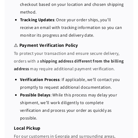
y
y
checkout based on your location and chosen shipping
S
S
method.
e
e
Tracking Updates
: Once your order ships, you’ll
r
r
receive an email with tracking information so you can
v
v
monitor its progress and delivery date.
e
e
r
r
⚠️
Payment Verification Policy
2
2
To protect your transaction and ensure secure delivery,
x
x
orders with a
shipping address different from the billing
E
E
address
may require additional payment verification.
5
5
-
-
Verification Process
: If applicable, we’ll contact you
2
2
promptly to request additional documentation.
6
6
Possible Delays
: While this process may delay your
4
4
shipment, we’ll work diligently to complete
0
0
verification and process your order as quickly as
V
V
possible.
4
4
=
=
Local Pickup
2
2
For our customers in Georgia and surrounding areas,