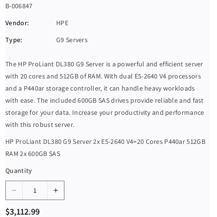
S
B-006847
K
Vendor:
HPE
U
Type:
G9 Servers
:
The HP ProLiant DL380 G9 Server is a powerful and efficient server
with 20 cores and 512GB of RAM. With dual E5-2640 V4 processors
and a P440ar storage controller, it can handle heavy workloads
with ease. The included 600GB SAS drives provide reliable and fast
storage for your data. Increase your productivity and performance
with this robust server.
HP ProLiant DL380 G9 Server 2x E5-2640 V4=20 Cores P440ar 512GB
RAM 2x 600GB SAS
Quantity
D
I
e
n
R
$3,112.99