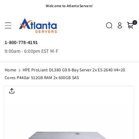
Skip To
Welcome to Atlanta Servers!
Content
0
1-800-778-4191
9:00am - 6:00pm EST M-F
Home
HPE ProLiant DL380 G9 8-Bay Server 2x E5-2640 V4=20
Cores P440ar 512GB RAM 2x 600GB SAS
Skip To
Product
Informatio
N