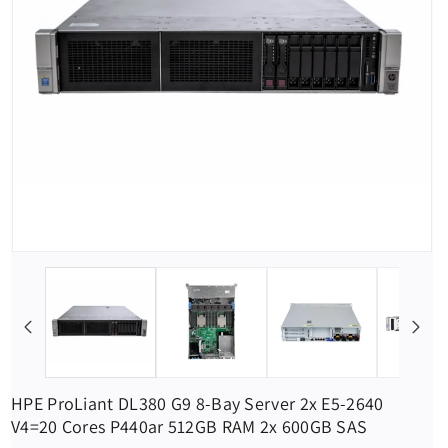
HPE ProLiant DL380 G9 8-Bay Server 2x E5-2640
V4=20 Cores P440ar 512GB RAM 2x 600GB SAS