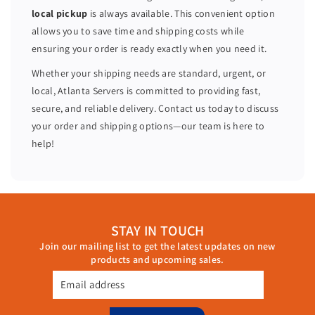
0
0
local pickup
is always available. This convenient option
C
C
allows you to save time and shipping costs while
o
o
ensuring your order is ready exactly when you need it.
r
r
e
e
Whether your shipping needs are standard, urgent, or
s
s
local, Atlanta Servers is committed to providing fast,
P
P
secure, and reliable delivery. Contact us today to discuss
4
4
your order and shipping options—our team is here to
4
4
help!
0
0
a
a
r
r
5
5
1
1
STAY IN TOUCH
2
2
Join our mailing list to get the latest updates on new
G
G
products and upcoming sales.
B
B
R
R
Email address
A
A