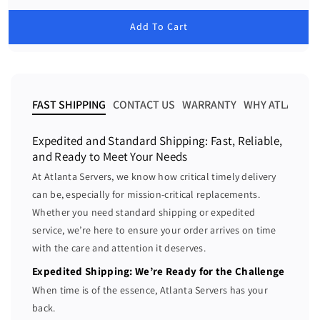
c
c
e
g
r
r
u
Add To Cart
e
e
l
a
a
a
r
s
s
p
e
e
r
i
q
q
FAST SHIPPING
CONTACT US
WARRANTY
WHY ATLANTA 
c
u
u
e
a
a
Expedited and Standard Shipping: Fast, Reliable,
n
n
and Ready to Meet Your Needs
t
t
At Atlanta Servers, we know how critical timely delivery
i
i
can be, especially for mission-critical replacements.
t
t
Whether you need standard shipping or expedited
y
y
f
f
service, we’re here to ensure your order arrives on time
o
o
with the care and attention it deserves.
r
r
Expedited Shipping: We’re Ready for the Challenge
H
H
When time is of the essence, Atlanta Servers has your
P
P
back.
E
E