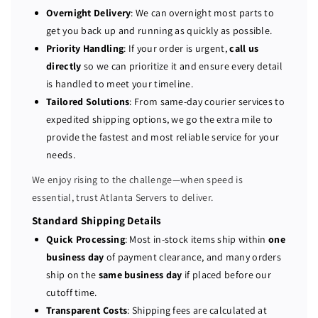
P
P
Overnight Delivery
: We can overnight most parts to
r
r
get you back up and running as quickly as possible.
o
o
Priority Handling
: If your order is urgent,
call us
L
L
directly
so we can prioritize it and ensure every detail
i
i
is handled to meet your timeline.
a
a
Tailored Solutions
: From same-day courier services to
n
n
expedited shipping options, we go the extra mile to
t
t
provide the fastest and most reliable service for your
D
D
L
L
needs.
3
3
We enjoy rising to the challenge—when speed is
8
8
essential, trust Atlanta Servers to deliver.
0
0
G
G
Standard Shipping Details
9
9
Quick Processing
: Most in-stock items ship within
one
8
8
business day
of payment clearance, and many orders
-
-
ship on the
same business day
if placed before our
b
b
cutoff time.
a
a
Transparent Costs
: Shipping fees are calculated at