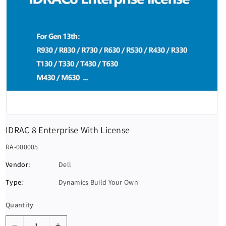
IDRAC 8 Enterprise With License
S
RA-000005
K
Vendor:
Dell
U
Type:
Dynamics Build Your Own
:
Quantity