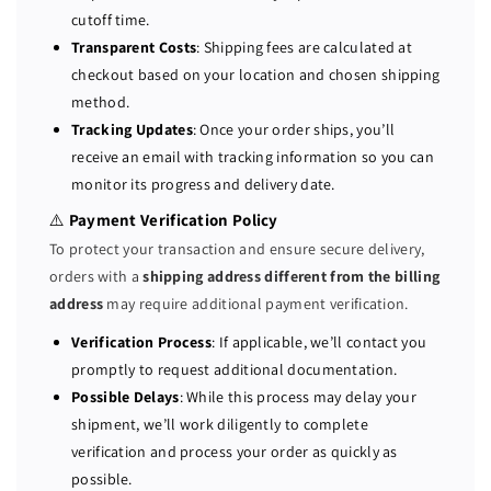
l
l
cutoff time.
i
i
Transparent Costs
: Shipping fees are calculated at
c
c
checkout based on your location and chosen shipping
e
e
method.
n
n
Tracking Updates
: Once your order ships, you’ll
s
s
receive an email with tracking information so you can
e
e
monitor its progress and delivery date.
⚠️
Payment Verification Policy
To protect your transaction and ensure secure delivery,
orders with a
shipping address different from the billing
address
may require additional payment verification.
Verification Process
: If applicable, we’ll contact you
promptly to request additional documentation.
Possible Delays
: While this process may delay your
shipment, we’ll work diligently to complete
verification and process your order as quickly as
possible.