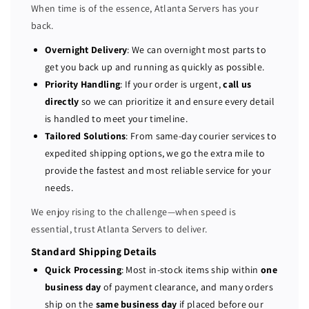
When time is of the essence, Atlanta Servers has your
D
D
back.
R
R
A
A
Overnight Delivery
: We can overnight most parts to
C
C
get you back up and running as quickly as possible.
8
8
Priority Handling
: If your order is urgent,
call us
E
E
directly
so we can prioritize it and ensure every detail
n
n
is handled to meet your timeline.
t
t
Tailored Solutions
: From same-day courier services to
e
e
expedited shipping options, we go the extra mile to
r
r
provide the fastest and most reliable service for your
p
p
r
r
needs.
i
i
We enjoy rising to the challenge—when speed is
s
s
essential, trust Atlanta Servers to deliver.
e
e
w
w
Standard Shipping Details
i
i
Quick Processing
: Most in-stock items ship within
one
t
t
business day
of payment clearance, and many orders
h
h
ship on the
same business day
if placed before our