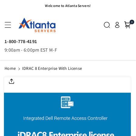
Skip To
Welcome to Atlanta Servers!
Content
0
1-800-778-4191
9:00am - 6:00pm EST M-F
Home
IDRAC 8 Enterprise With License
Skip To
Product
Informatio
N