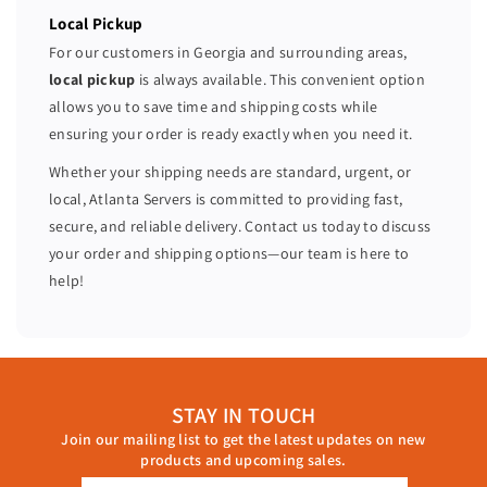
Local Pickup
For our customers in Georgia and surrounding areas,
local pickup
is always available. This convenient option
allows you to save time and shipping costs while
ensuring your order is ready exactly when you need it.
Whether your shipping needs are standard, urgent, or
local, Atlanta Servers is committed to providing fast,
secure, and reliable delivery. Contact us today to discuss
your order and shipping options—our team is here to
help!
STAY IN TOUCH
Join our mailing list to get the latest updates on new
products and upcoming sales.