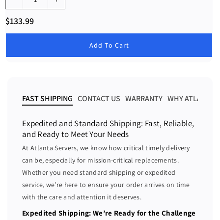
D
I
e
n
R
$133.99
c
c
e
g
r
r
u
Add To Cart
e
e
l
a
a
a
r
s
s
p
e
e
r
i
q
q
FAST SHIPPING
CONTACT US
WARRANTY
WHY ATLANTA 
c
u
u
e
a
a
Expedited and Standard Shipping: Fast, Reliable,
n
n
and Ready to Meet Your Needs
t
t
At Atlanta Servers, we know how critical timely delivery
i
i
can be, especially for mission-critical replacements.
t
t
Whether you need standard shipping or expedited
y
y
f
f
service, we’re here to ensure your order arrives on time
o
o
with the care and attention it deserves.
r
r
Expedited Shipping: We’re Ready for the Challenge
i
i