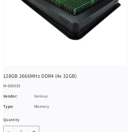
128GB 2666MHz DDR4 (4x 32GB)
S
M-000035
K
Vendor:
Various
U
Type:
Memory
:
Quantity