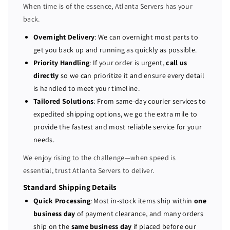
When time is of the essence, Atlanta Servers has your
2
2
back.
8
8
G
G
Overnight Delivery
: We can overnight most parts to
B
B
get you back up and running as quickly as possible.
2
2
Priority Handling
: If your order is urgent,
call us
6
6
directly
so we can prioritize it and ensure every detail
6
6
is handled to meet your timeline.
6
6
Tailored Solutions
: From same-day courier services to
M
M
expedited shipping options, we go the extra mile to
H
H
provide the fastest and most reliable service for your
z
z
D
D
needs.
D
D
We enjoy rising to the challenge—when speed is
R
R
essential, trust Atlanta Servers to deliver.
4
4
(
(
Standard Shipping Details
4
4
Quick Processing
: Most in-stock items ship within
one
x
x
business day
of payment clearance, and many orders
3
3
ship on the
same business day
if placed before our