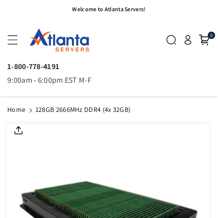
Skip To
Welcome to Atlanta Servers!
Content
0
1-800-778-4191
9:00am - 6:00pm EST M-F
Home
128GB 2666MHz DDR4 (4x 32GB)
Skip To
Product
Informatio
N