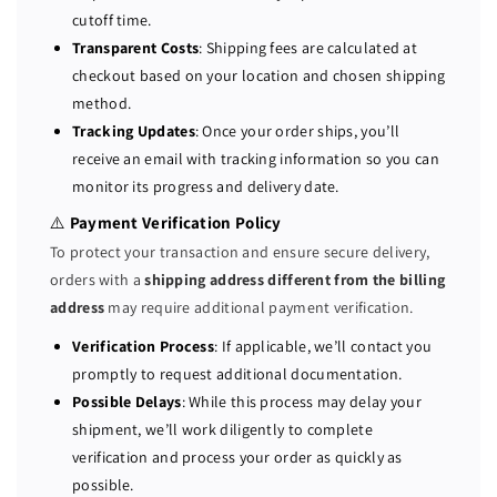
2
2
cutoff time.
G
G
Transparent Costs
: Shipping fees are calculated at
B
B
checkout based on your location and chosen shipping
)
)
method.
Tracking Updates
: Once your order ships, you’ll
receive an email with tracking information so you can
monitor its progress and delivery date.
⚠️
Payment Verification Policy
To protect your transaction and ensure secure delivery,
orders with a
shipping address different from the billing
address
may require additional payment verification.
Verification Process
: If applicable, we’ll contact you
promptly to request additional documentation.
Possible Delays
: While this process may delay your
shipment, we’ll work diligently to complete
verification and process your order as quickly as
possible.