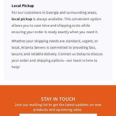
Local Pickup
For our customers in Georgia and surrounding areas,
local pickup
is always available. This convenient option
allows you to save time and shipping costs while
ensuring your order is ready exactly when you need it.
Whether your shipping needs are standard, urgent, or
local, Atlanta Servers is committed to providing fast,
secure, and reliable delivery. Contact us today to discuss
your order and shipping options—our team is here to
help!
STAY IN TOUCH
Join our mailing list to get the latest updates on new
products and upcoming sales.