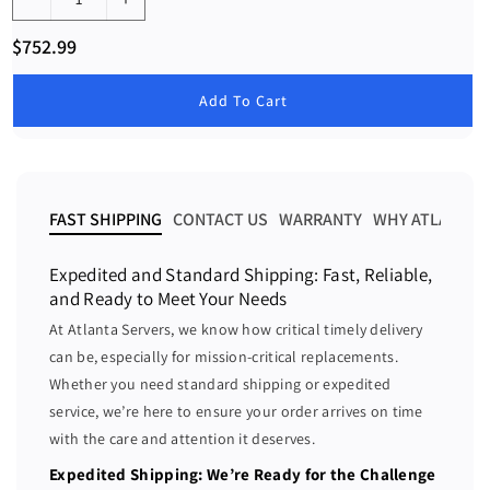
D
I
e
n
R
$752.99
c
c
e
g
r
r
u
Add To Cart
e
e
l
a
a
a
r
s
s
p
e
e
r
i
q
q
FAST SHIPPING
CONTACT US
WARRANTY
WHY ATLANTA 
c
u
u
e
a
a
Expedited and Standard Shipping: Fast, Reliable,
n
n
and Ready to Meet Your Needs
t
t
At Atlanta Servers, we know how critical timely delivery
i
i
can be, especially for mission-critical replacements.
t
t
Whether you need standard shipping or expedited
y
y
f
f
service, we’re here to ensure your order arrives on time
o
o
with the care and attention it deserves.
r
r
Expedited Shipping: We’re Ready for the Challenge
1
1